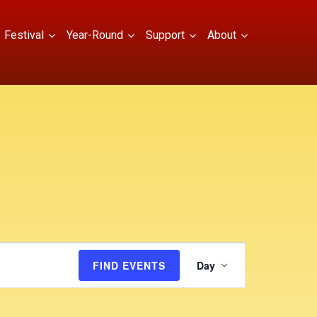
Festival
Year-Round
Support
About
E
FIND EVENTS
Day
v
e
n