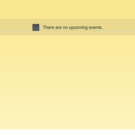
There are no upcoming events.
N
o
t
i
c
e