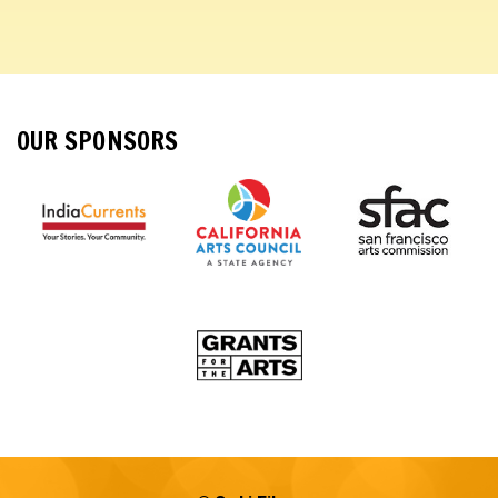
OUR SPONSORS