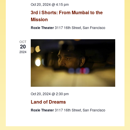
w
Oct 20, 2024 @ 4:15 pm
3rd i Shorts: From Mumbai to the
s
Mission
N
Roxie Theater
3117 16th Street, San Francisco
a
v
OCT
20
i
2024
g
a
t
i
Oct 20, 2024 @ 2:30 pm
o
Land of Dreams
n
Roxie Theater
3117 16th Street, San Francisco