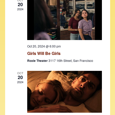
V
t
OCT
20
i
t
s
2024
d
e
S
a
w
t
e
s
e
N
a
.
a
r
v
Oct 20, 2024 @ 6:00 pm
c
i
Girls Will Be Girls
h
g
Roxie Theater
3117 16th Street, San Francisco
a
a
t
OCT
n
20
i
2024
d
o
V
n
i
e