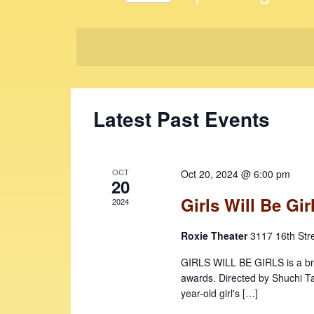
t
K
S
e
s
e
y
l
S
w
e
e
o
c
r
t
a
Latest Past Events
d
d
r
.
a
c
S
t
e
e
h
OCT
Oct 20, 2024 @ 6:00 pm
a
20
.
a
r
Girls Will Be Gir
2024
c
n
h
Roxie Theater
3117 16th Str
d
f
V
GIRLS WILL BE GIRLS is a brill
o
awards. Directed by Shuchi Tal
r
i
year-old girl's […]
E