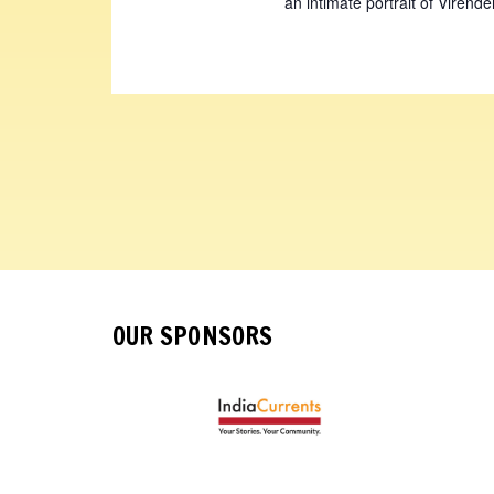
an intimate portrait of Virende
OUR SPONSORS