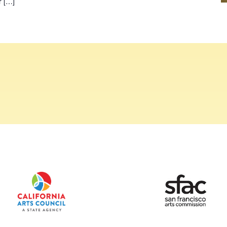
r […]