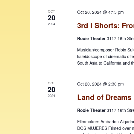
e
v
w
e
OCT
Oct 20, 2024 @ 4:15 pm
n
20
s
t
3rd i Shorts: F
2024
N
s
b
a
Roxie Theater
3117 16th Str
y
v
Musician/composer Robin Sukha
K
kaleidoscope of cinematic off
i
e
South Asia to California and 
y
g
w
a
o
OCT
Oct 20, 2024 @ 2:30 pm
t
r
20
d
Land of Dreams
i
2024
.
o
Roxie Theater
3117 16th Str
n
Filmmakers Ambarien Alqadar 
DOS MUJERES Filmed over ne