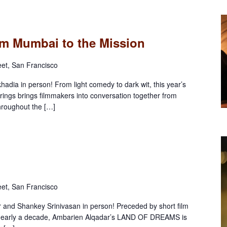
rom Mumbai to the Mission
eet, San Francisco
dia in person! From light comedy to dark wit, this year’s
erings brings filmmakers into conversation together from
throughout the […]
eet, San Francisco
and Shankey Srinivasan in person! Preceded by short film
arly a decade, Ambarien Alqadar’s LAND OF DREAMS is