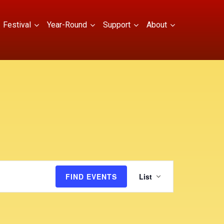
Festival
Year-Round
Support
About
E
FIND EVENTS
List
v
e
n
t