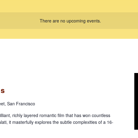
There are no upcoming events.
ls
eet, San Francisco
iant, richly layered romantic film that has won countless
ati, it masterfully explores the subtle complexities of a 16-