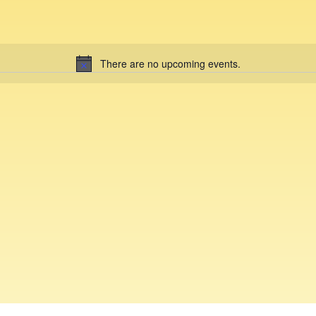
There are no upcoming events.
N
o
t
i
c
e