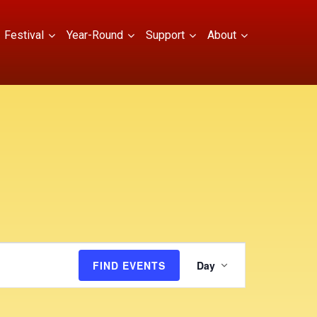
Festival
Year-Round
Support
About
E
FIND EVENTS
Day
v
e
n