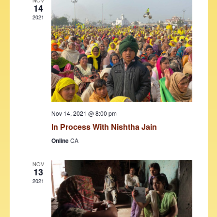
V
t
NOV
14
i
t
s
2021
d
e
S
a
w
t
e
s
e
N
a
.
a
r
v
c
i
h
g
Nov 14, 2021 @ 8:00 pm
a
In Process With Nishtha Jain
a
t
Online
CA
n
i
d
o
NOV
13
V
n
2021
i
e