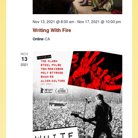
w
s
Nov 13, 2021 @ 8:00 am
-
Nov 17, 2021 @ 10:00 pm
N
Writing With Fire
a
Online
CA
v
NOV
i
13
g
2021
a
t
i
o
n