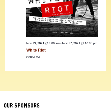
Nov 13, 2021 @ 8:00 am
-
Nov 17, 2021 @ 10:00 pm
White Riot
Online
CA
OUR SPONSORS