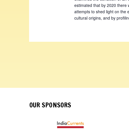
estimated that by 2020 there 
attempts to shed light on the
cultural origins, and by profil
OUR SPONSORS