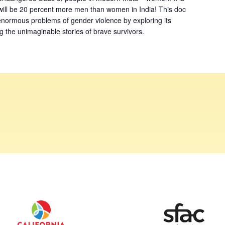
will be 20 percent more men than women in India! This doc
 enormous problems of gender violence by exploring its
ing the unimaginable stories of brave survivors.