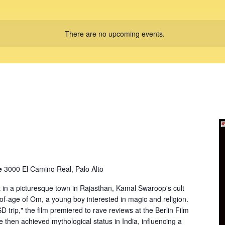
There are no upcoming events.
re
3000 El Camino Real, Palo Alto
 in a picturesque town in Rajasthan, Kamal Swaroop's cult
-of-age of Om, a young boy interested in magic and religion.
D trip," the film premiered to rave reviews at the Berlin Film
e then achieved mythological status in India, influencing a