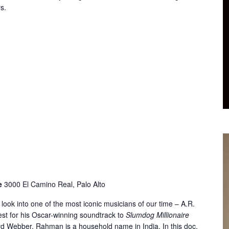
s.
re
3000 El Camino Real, Palo Alto
look into one of the most iconic musicians of our time – A.R.
t for his Oscar-winning soundtrack to
Slumdog Millionaire
yd Webber, Rahman is a household name in India. In this doc,