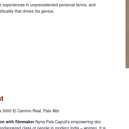
ife experiences in unprecedented personal terms, and
ituality that drives his genius.
st
re
3000 El Camino Real, Palo Alto
on with filmmaker
Nyna Pais Caputi's empowering doc
endangered class of people in modern India – women. It is