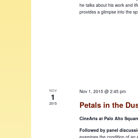
he talks about his work and l
provides a glimpse into the spir
NOV
Nov 1, 2015 @ 2:45 pm
1
Petals in the Du
2015
CineArts at Palo Alto Squa
Followed by panel discussi
examines the condition of an 