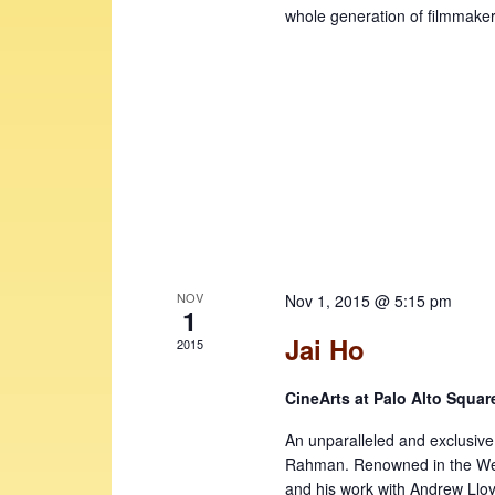
e
v
whole generation of filmmaker
w
e
n
s
t
N
s
b
a
y
v
K
i
e
y
g
w
a
o
NOV
Nov 1, 2015 @ 5:15 pm
1
t
r
Jai Ho
2015
d
i
.
o
CineArts at Palo Alto Squa
n
An unparalleled and exclusive 
Rahman. Renowned in the Wes
and his work with Andrew Llo