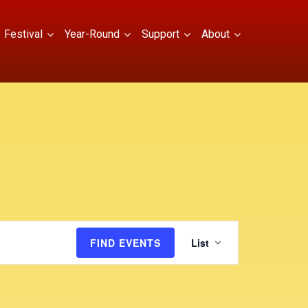
Festival
Year-Round
Support
About
E
FIND EVENTS
List
v
e
n
t