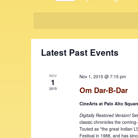
t
K
S
e
s
e
y
l
S
w
e
e
o
c
r
t
a
Latest Past Events
d
d
r
.
a
c
S
t
e
e
h
NOV
Nov 1, 2015 @ 7:15 pm
a
1
.
a
r
Om Dar-B-Dar
2015
c
n
h
CineArts at Palo Alto Squa
d
f
V
Digitally Restored Version!
Set
o
classic chronicles the coming
r
i
Touted as "the great Indian LS
E
Festival in 1988, and has sinc