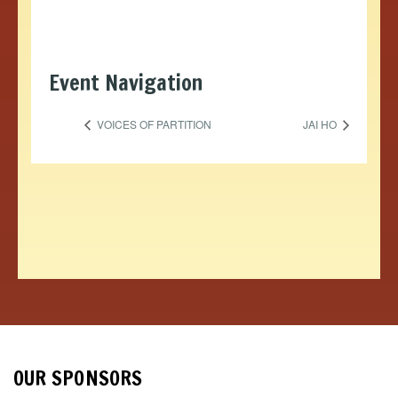
Event Navigation
VOICES OF PARTITION
JAI HO
OUR SPONSORS