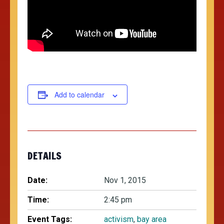
Add to calendar
DETAILS
Date:
Nov 1, 2015
Time:
2:45 pm
Event Tags:
activism
,
bay area