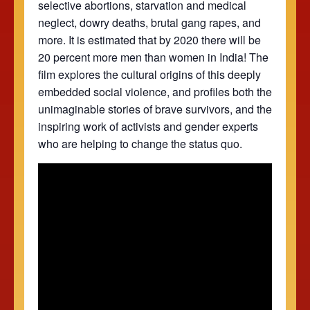
selective abortions, starvation and medical
neglect, dowry deaths, brutal gang rapes, and
more. It is estimated that by 2020 there will be
20 percent more men than women in India! The
film explores the cultural origins of this deeply
embedded social violence, and profiles both the
unimaginable stories of brave survivors, and the
inspiring work of activists and gender experts
who are helping to change the status quo.