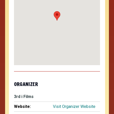
ORGANIZER
3rd i Films
Website:
Visit Organizer Website