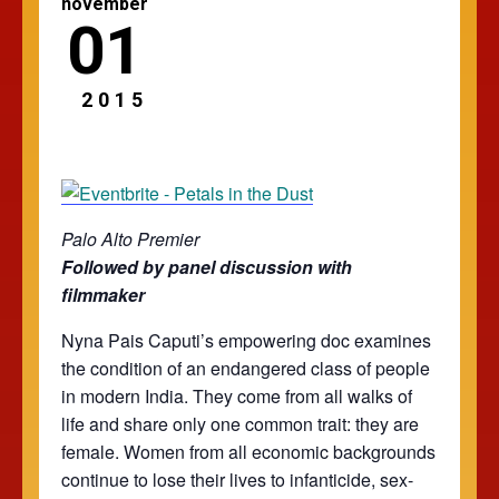
november
01
2015
Palo Alto Premier
Followed by panel discussion with
filmmaker
Nyna Pais Caputi’s empowering doc examines
the condition of an endangered class of people
in modern India. They come from all walks of
life and share only one common trait: they are
female. Women from all economic backgrounds
continue to lose their lives to infanticide, sex-