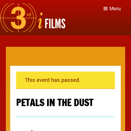
Menu
This event has passed.
PETALS IN THE DUST