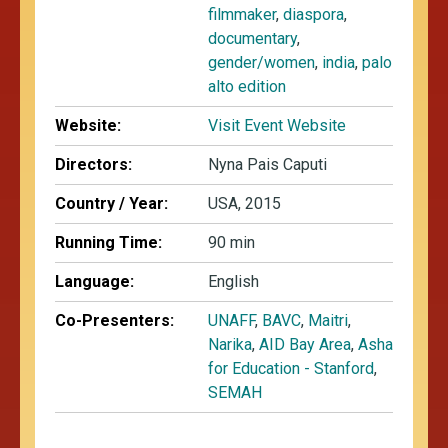
filmmaker
,
diaspora
,
documentary
,
gender/women
,
india
,
palo
alto edition
Website:
Visit Event Website
Directors:
Nyna Pais Caputi
Country / Year:
USA, 2015
Running Time:
90 min
Language:
English
Co-Presenters:
UNAFF
,
BAVC
,
Maitri
,
Narika
,
AID Bay Area
,
Asha
for Education - Stanford
,
SEMAH