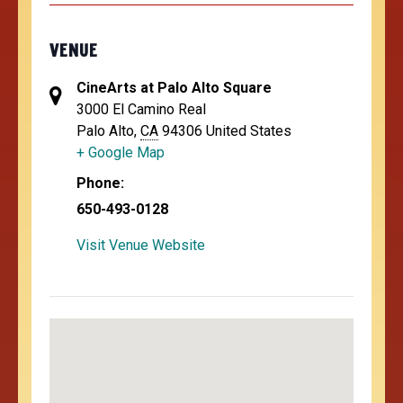
VENUE
CineArts at Palo Alto Square
3000 El Camino Real
Palo Alto
,
CA
94306
United States
+ Google Map
Phone:
650-493-0128
Visit Venue Website