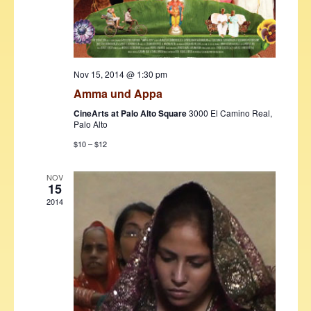
Nov 15, 2014 @ 1:30 pm
Amma und Appa
CineArts at Palo Alto Square
3000 El Camino Real,
Palo Alto
$10 – $12
NOV
15
2014