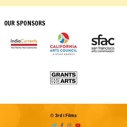
OUR SPONSORS
© 3rd i Films