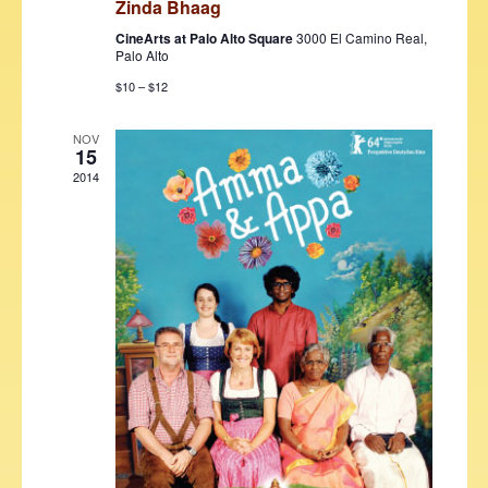
Zinda Bhaag
w
CineArts at Palo Alto Square
3000 El Camino Real,
s
Palo Alto
N
$10 – $12
a
NOV
15
v
2014
i
g
a
t
i
o
n