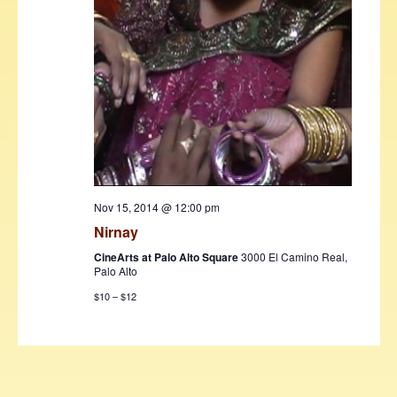
Nov 15, 2014 @ 12:00 pm
Nirnay
CineArts at Palo Alto Square
3000 El Camino Real,
Palo Alto
$10 – $12