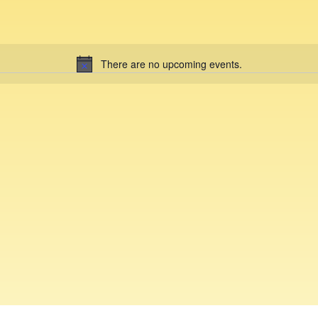
There are no upcoming events.
N
o
t
i
c
e