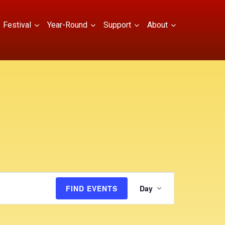
Festival
Year-Round
Support
About
E
FIND EVENTS
Day
v
e
n