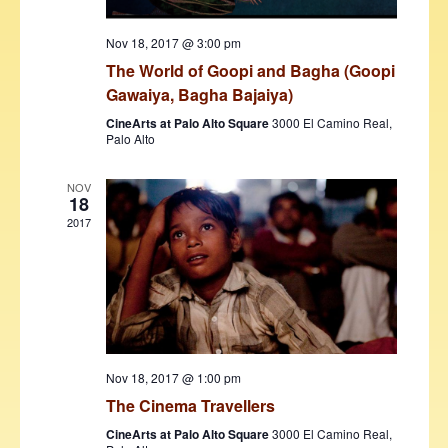
w
Nov 18, 2017 @ 3:00 pm
s
The World of Goopi and Bagha (Goopi
N
Gawaiya, Bagha Bajaiya)
a
CineArts at Palo Alto Square
3000 El Camino Real,
Palo Alto
v
i
NOV
18
g
2017
a
t
i
o
n
Nov 18, 2017 @ 1:00 pm
The Cinema Travellers
CineArts at Palo Alto Square
3000 El Camino Real,