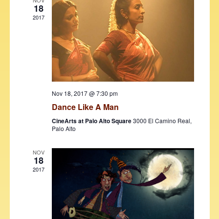
V
t
NOV
18
i
t
s
2017
d
e
S
a
w
t
e
s
e
N
a
.
a
r
v
Nov 18, 2017 @ 7:30 pm
c
i
Dance Like A Man
h
g
CineArts at Palo Alto Square
3000 El Camino Real,
a
a
Palo Alto
t
n
i
NOV
18
d
o
2017
V
n
i
e