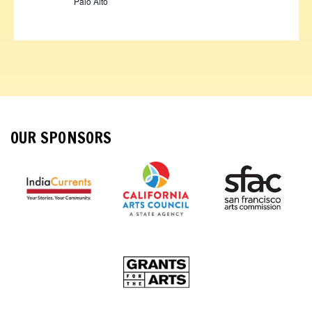
Palo Alto
OUR SPONSORS