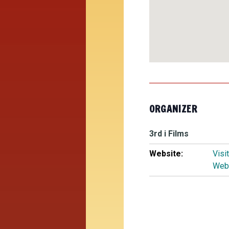
ORGANIZER
3rd i Films
Website:
Visi
Web