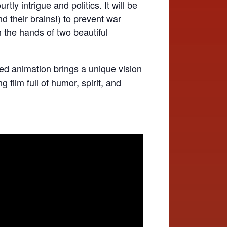
tly intrigue and politics. It will be
d their brains!) to prevent war
the hands of two beautiful
ed animation brings a unique vision
 film full of humor, spirit, and