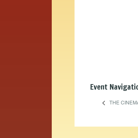
Event Navigati
THE CINEM