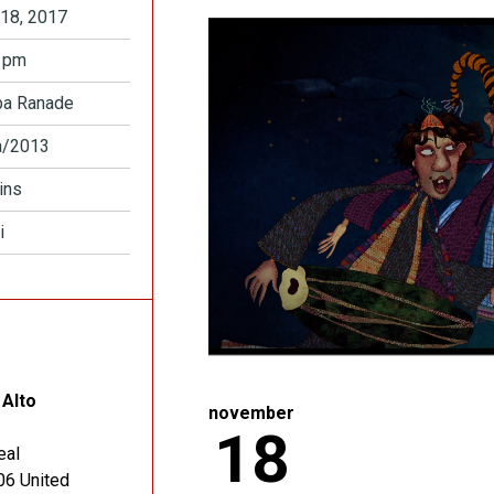
18, 2017
 pm
pa Ranade
a/2013
ins
i
 Alto
november
18
eal
06
United