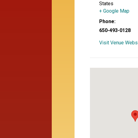
States
+ Google Map
Phone:
650-493-0128
Visit Venue Webs