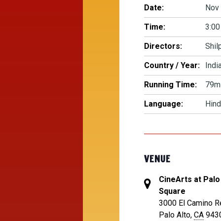
Date:
Nov 
Time:
3:00
Directors:
Shil
Country / Year:
Indi
Running Time:
79m
Language:
Hind
VENUE
CineArts at Palo
Square
3000 El Camino R
Palo Alto
,
CA
943