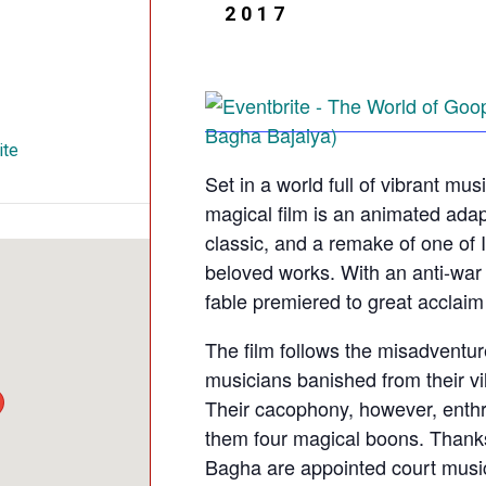
2017
ite
Set in a world full of vibrant mu
magical film is an animated adap
classic, and a remake of one of 
beloved works. With an anti-war 
fable premiered to great acclaim 
The film follows the misadventu
musicians banished from their vill
Their cacophony, however, enthr
them four magical boons. Thanks
Bagha are appointed court music