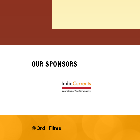
OUR SPONSORS
© 3rd i Films