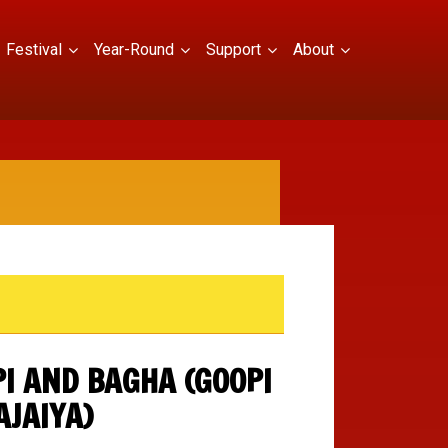
Festival
Year-Round
Support
About
I AND BAGHA (GOOPI
AJAIYA)