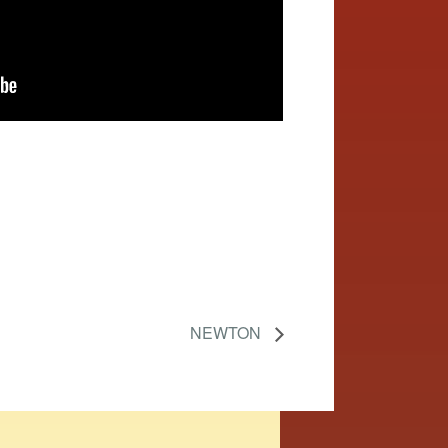
NEWTON