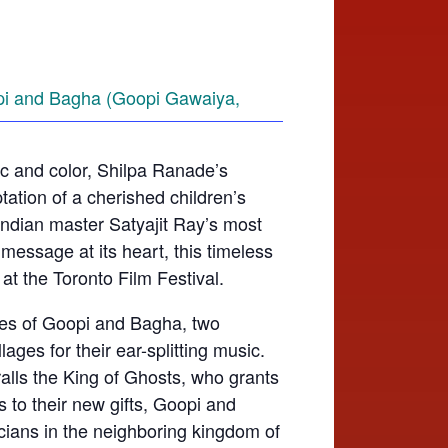
sic and color, Shilpa Ranade’s
tation of a cherished children’s
Indian master Satyajit Ray’s most
message at its heart, this timeless
at the Toronto Film Festival.
res of Goopi and Bagha, two
ages for their ear-splitting music.
alls the King of Ghosts, who grants
 to their new gifts, Goopi and
ians in the neighboring kingdom of