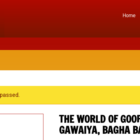
Home
 passed.
THE WORLD OF GOOP
GAWAIYA, BAGHA B