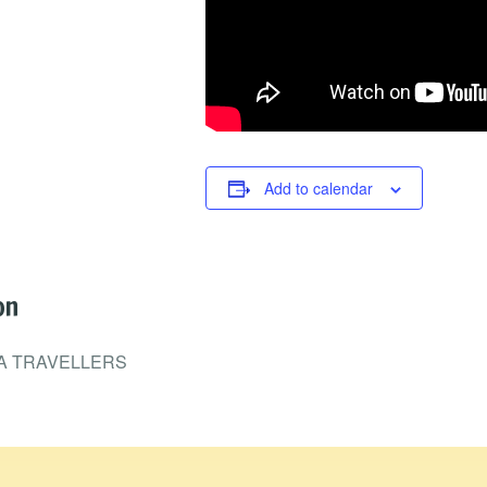
Add to calendar
on
A TRAVELLERS