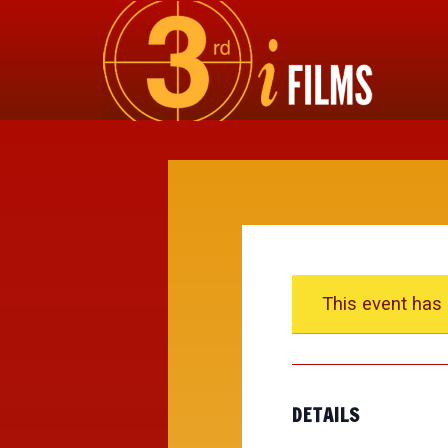
This event has
DETAILS