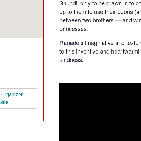
Shundi, only to be drawn in to cour
up to them to use their boons (an
between two brothers — and win 
princesses.
Ranade’s imaginative and textur
to this inventive and heartwarming
kindness.
t Organizer
site