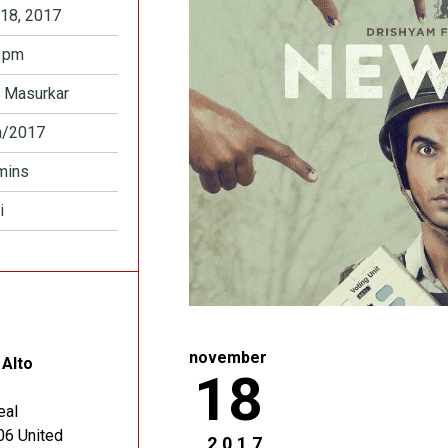
18, 2017
 pm
 Masurkar
a/2017
mins
i
november
 Alto
18
eal
06
United
2017