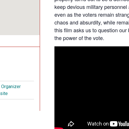
keep devious military personnel
even as the voters remain stran
chaos and absurdity, while remai
this film asks us to question our 
the power of the vote.
t Organizer
site