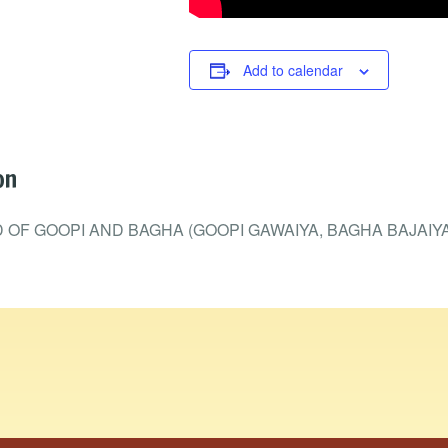
Add to calendar
on
OF GOOPI AND BAGHA (GOOPI GAWAIYA, BAGHA BAJAIYA