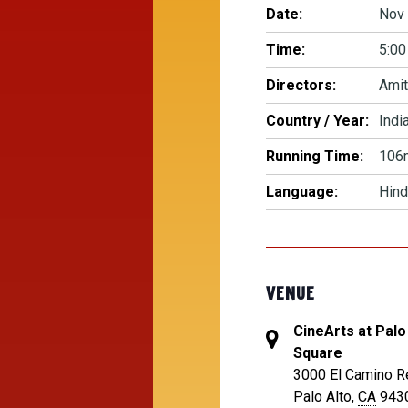
Date:
Nov 
Time:
5:00
Directors:
Amit
Country / Year:
Indi
Running Time:
106
Language:
Hind
VENUE
CineArts at Palo
Square
3000 El Camino R
Palo Alto
,
CA
943