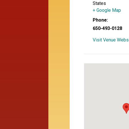
States
+ Google Map
Phone:
650-493-0128
Visit Venue Webs