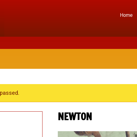
Home
 passed.
NEWTON