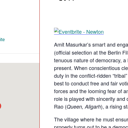
ite
Amit Masurkar’s smart and eng
(official selection at the Berlin F
tenuous nature of democracy, a h
present. When conscientious cle
duty in the conflict-ridden “tribal
best to conduct free and fair vot
forces and the looming fear of an
role is played with sincerity an
Rao (
), a rising 
Queen, Aligarh
The village where he must ensure
properly turns out to be a democ