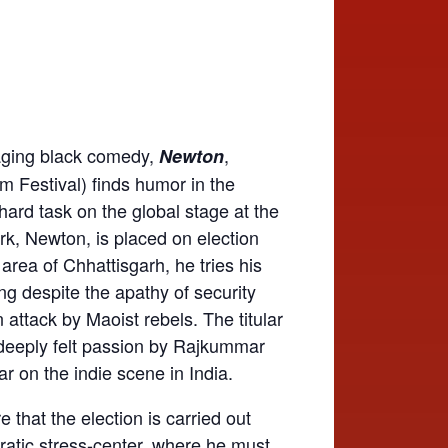
aging black comedy,
,
Newton
ilm Festival) finds humor in the
ard task on the global stage at the
rk, Newton, is placed on election
” area of Chhattisgarh, he tries his
ing despite the apathy of security
 attack by Maoist rebels. The titular
d deeply felt passion by Rajkummar
star on the indie scene in India.
 that the election is carried out
ratic stress-center, where he must