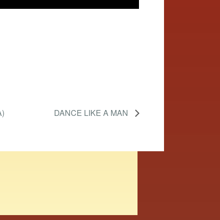
)
DANCE LIKE A MAN