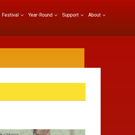
Festival
Year-Round
Support
About