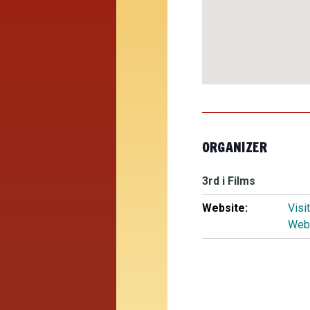
ORGANIZER
3rd i Films
Website:
Visi
Web