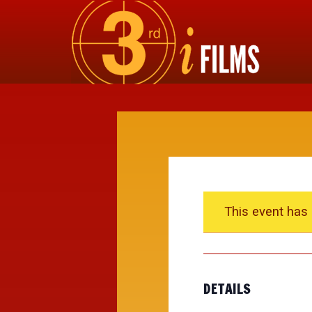
This event has
DETAILS