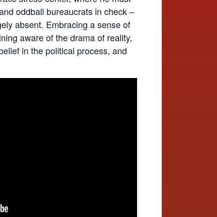
 and oddball bureaucrats in check –
gely absent. Embracing a sense of
ning aware of the drama of reality,
belief in the political process, and