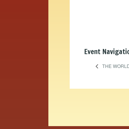
Event Navigati
THE WORLD 