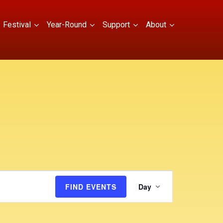
Festival
Year-Round
Support
About
E
FIND EVENTS
Day
v
e
n