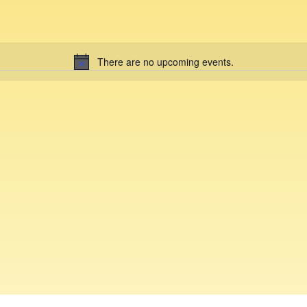
There are no upcoming events.
N
o
t
i
c
e