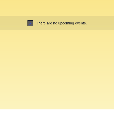
There are no upcoming events.
N
o
t
i
c
e