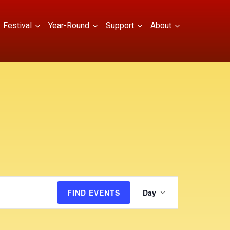
Festival
Year-Round
Support
About
E
FIND EVENTS
Day
v
e
n