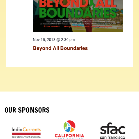
Nov 16, 2013 @ 2:30 pm
Beyond All Boundaries
OUR SPONSORS