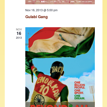
Nov 16, 2013 @ 5:00 pm
Gulabi Gang
NOV
16
2013