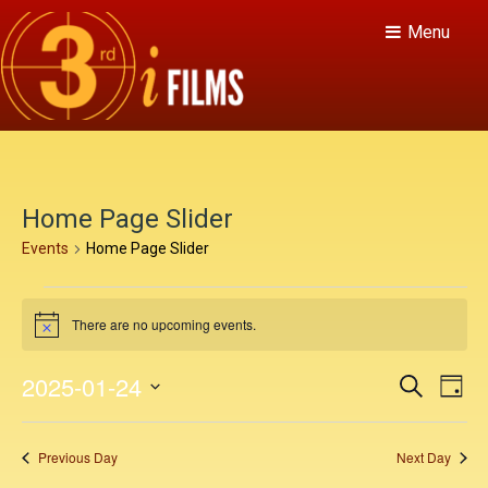
Menu
Home Page Slider
Events
Home Page Slider
E
There are no upcoming events.
v
N
o
e
t
E
E
2025-01-24
S
i
D
n
c
v
e
v
S
a
e
a
e
t
y
e
e
r
Previous Day
Next Day
n
c
l
s
h