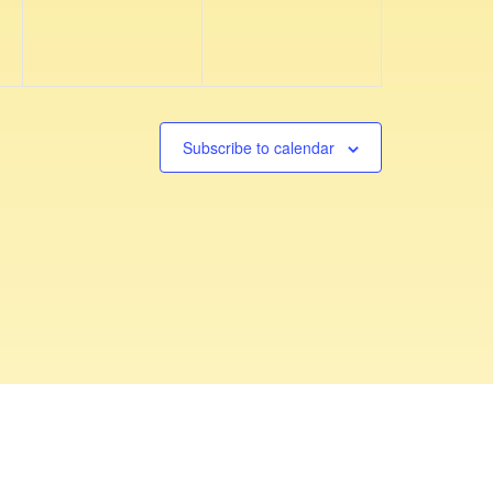
v
v
,
,
e
e
n
n
t
t
s
s
Subscribe to calendar
,
,