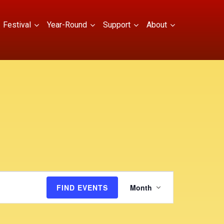
Festival
Year-Round
Support
About
E
FIND EVENTS
Month
v
e
n