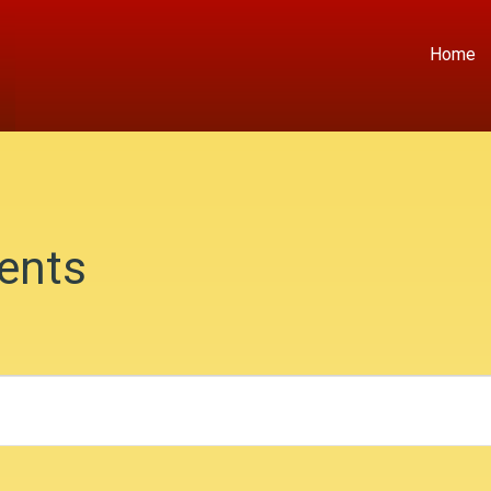
Home
ents