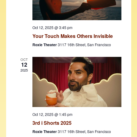
w
s
N
Oct 12, 2025 @ 3:45 pm
a
Your Touch Makes Others Invisible
v
Roxie Theater
3117 16th Street, San Francisco
i
OCT
12
g
2025
a
t
i
o
Oct 12, 2025 @ 1:45 pm
n
3rd i Shorts 2025
Roxie Theater
3117 16th Street, San Francisco