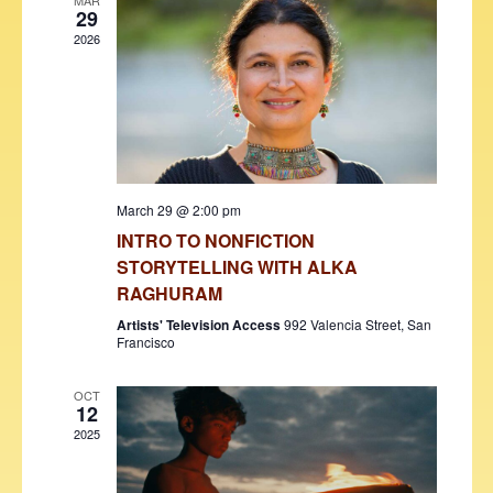
V
t
MAR
29
i
t
s
2026
d
e
S
a
w
t
e
s
e
N
a
.
a
r
v
March 29 @ 2:00 pm
c
i
INTRO TO NONFICTION
h
g
STORYTELLING WITH ALKA
a
a
RAGHURAM
t
n
Artists' Television Access
992 Valencia Street, San
i
Francisco
d
o
OCT
V
n
12
i
2025
e