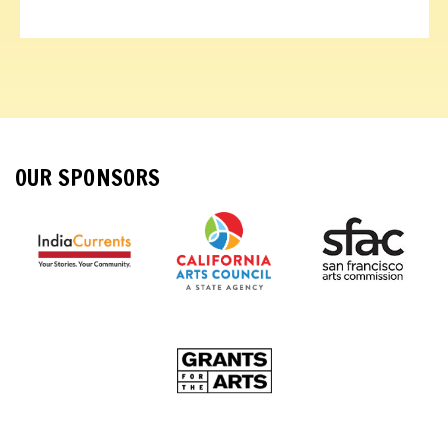
OUR SPONSORS