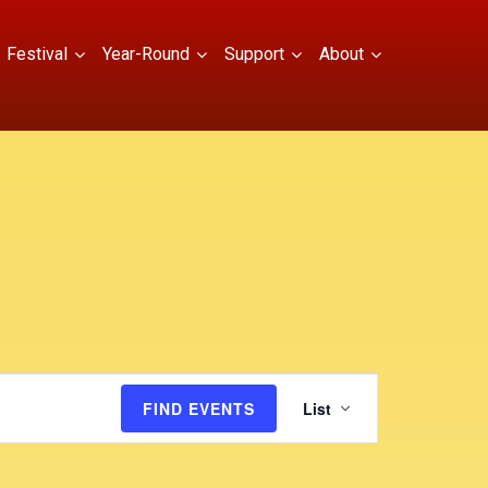
Festival
Year-Round
Support
About
E
FIND EVENTS
List
v
e
n