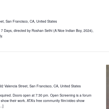
eet, San Francisco, CA, United States
, 7 Days, directed by Roshan Sethi (A Nice Indian Boy, 2024),
y.
92 Valencia Street, San Francisco, CA, United States
equired. Doors open at 7:30 pm. Open Screening is a forum
 show their work. ATA’s free community film/video show
[…]