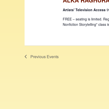
Artists' Television Access
9
FREE – seating is limited. Reg
Nonfiction Storytelling" class i
Previous
Events