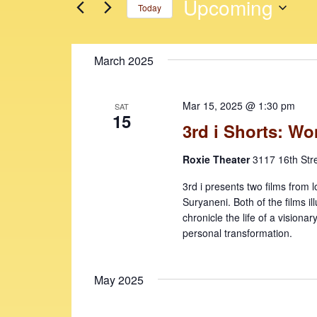
n
n
Upcoming
Today
r
t
t
K
S
e
s
s
e
March 2025
y
l
S
w
e
e
o
c
Mar 15, 2025 @ 1:30 pm
SAT
r
t
a
15
3rd i Shorts: W
d
d
r
.
a
Roxie Theater
3117 16th Str
c
S
t
e
e
h
3rd i presents two films from l
a
.
Suryaneni. Both of the films i
a
r
chronicle the life of a visionar
c
n
personal transformation.
h
d
f
May 2025
V
o
r
i
E