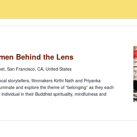
omen Behind the Lens
eet, San Francisco, CA, United States
ocal storytellers, filmmakers Kirthi Nath and Priyanka
lluminate and explore the theme of “belonging” as they each
y individual in their Buddhist spirituality, mindfulness and