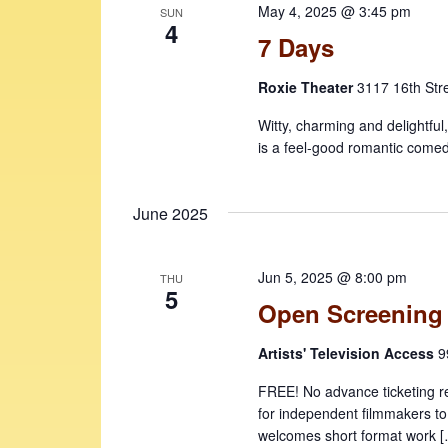
May 4, 2025 @ 3:45 pm
e
SUN
v
4
7 Days
w
e
n
s
Roxie Theater
3117 16th Str
t
N
s
Witty, charming and delightful
b
a
is a feel-good romantic comed
y
v
K
i
June 2025
e
y
g
w
a
Jun 5, 2025 @ 8:00 pm
THU
o
5
Open Screening
t
r
d
i
Artists' Television Access
9
.
o
FREE! No advance ticketing r
n
for independent filmmakers to
welcomes short format work 