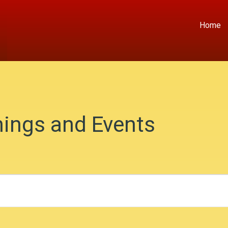
Home
ings and Events