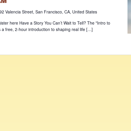
92 Valencia Street, San Francisco, CA, United States
ister here Have a Story You Can’t Wait to Tell? The "Intro to
s a free, 2-hour introduction to shaping real life […]