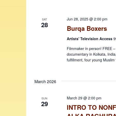
Jun 28, 2025 @ 2:00 pm
SAT
28
Burqa Boxers
Artists' Television Access
9
Filmmaker in person! FREE – sea
documentary in Kolkata, India
fulfillment, four young Musli
March 2026
March 29 @ 2:00 pm
SUN
29
INTRO TO NONF
ALKA RAGHUR