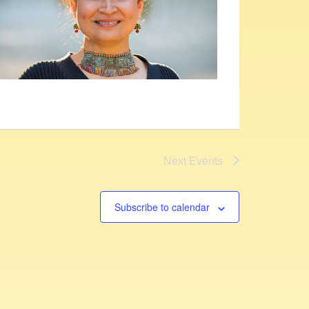
Next
Events
Subscribe to calendar