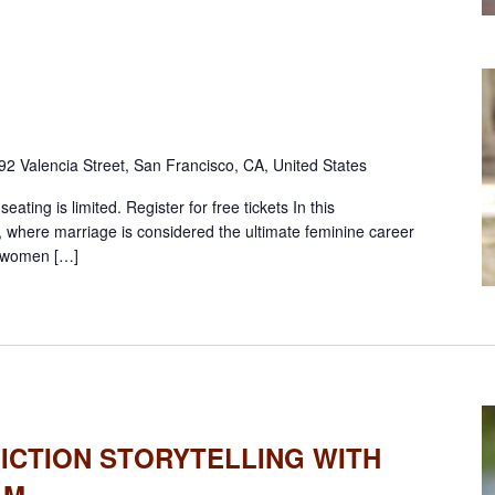
92 Valencia Street, San Francisco, CA, United States
ting is limited. Register for free tickets In this
, where marriage is considered the ultimate feminine career
m women […]
ICTION STORYTELLING WITH
AM