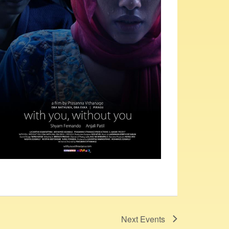
Next
Events