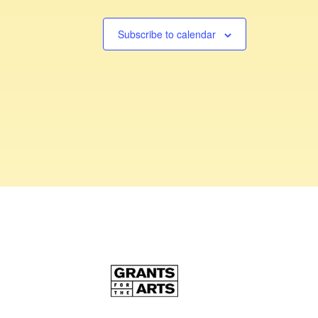
Subscribe to calendar