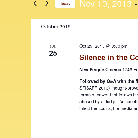
n
n
Nov 10, 2013
 -
Today
r
t
t
K
S
e
s
s
e
October 2015
y
l
S
w
e
e
o
c
Oct 25, 2015 @ 3:00 pm
SUN
r
t
a
25
Silence in the C
d
d
r
.
a
New People Cinema
1746 Po
c
S
t
e
e
h
Followed by Q&A with the f
a
.
SFISAFF 2013) thought-provokin
a
r
forms of power that follows th
c
n
abused by a Judge. An excelle
h
infect the courts, the media a
d
f
V
o
r
i
E