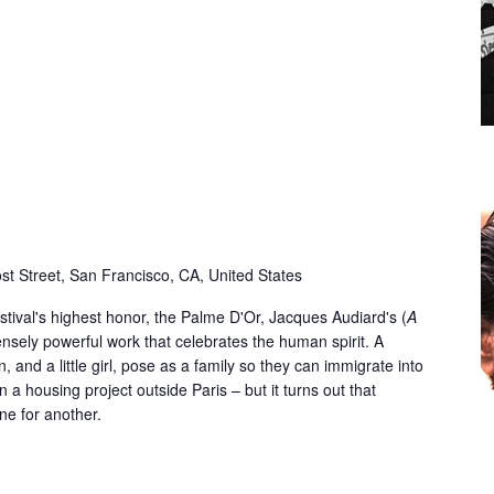
st Street, San Francisco, CA, United States
tival's highest honor, the Palme D'Or, Jacques Audiard's (
A
mensely powerful work that celebrates the human spirit. A
 and a little girl, pose as a family so they can immigrate into
 a housing project outside Paris – but it turns out that
one for another.