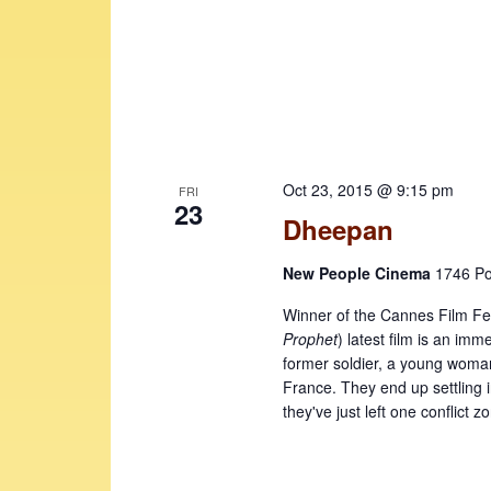
e
v
w
e
n
s
t
N
s
b
a
y
Oct 23, 2015 @ 9:15 pm
FRI
v
23
K
Dheepan
i
e
y
g
New People Cinema
1746 Po
w
a
Winner of the Cannes Film Fes
o
Prophet
) latest film is an im
t
r
former soldier, a young woman,
d
i
France. They end up settling in
.
they've just left one conflict z
o
n