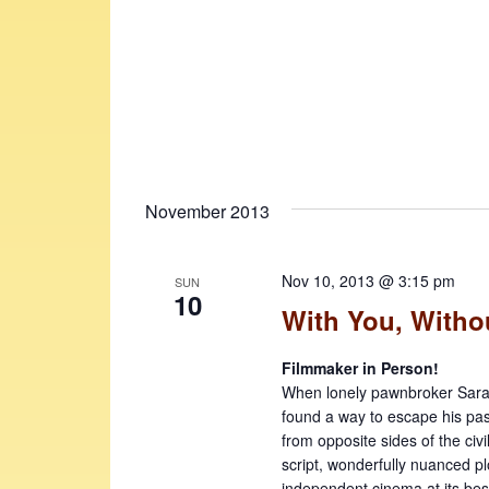
November 2013
Nov 10, 2013 @ 3:15 pm
SUN
10
With You, Witho
Filmmaker in Person!
When lonely pawnbroker Sarath
found a way to escape his past
from opposite sides of the civi
script, wonderfully nuanced p
independent cinema at its bes