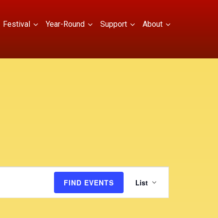
Festival
Year-Round
Support
About
E
FIND EVENTS
List
v
e
n