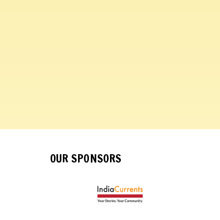
OUR SPONSORS