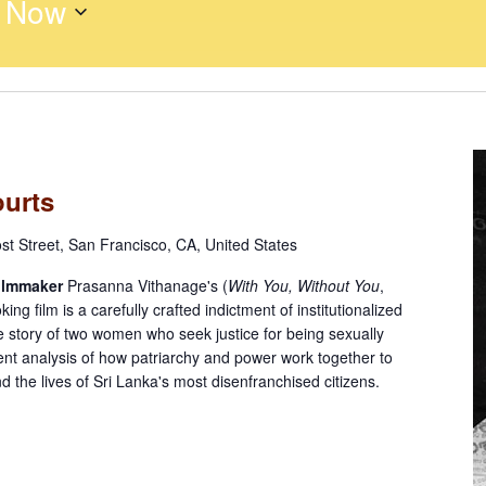
 
Now
ourts
st Street, San Francisco, CA, United States
ilmmaker
Prasanna Vithanage's (
With You, Without You
,
g film is a carefully crafted indictment of institutionalized
e story of two women who seek justice for being sexually
nt analysis of how patriarchy and power work together to
nd the lives of Sri Lanka's most disenfranchised citizens.