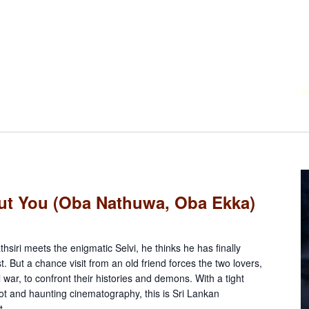
ut You (Oba Nathuwa, Oba Ekka)
siri meets the enigmatic Selvi, he thinks he has finally
. But a chance visit from an old friend forces the two lovers,
l war, to confront their histories and demons. With a tight
lot and haunting cinematography, this is Sri Lankan
t.