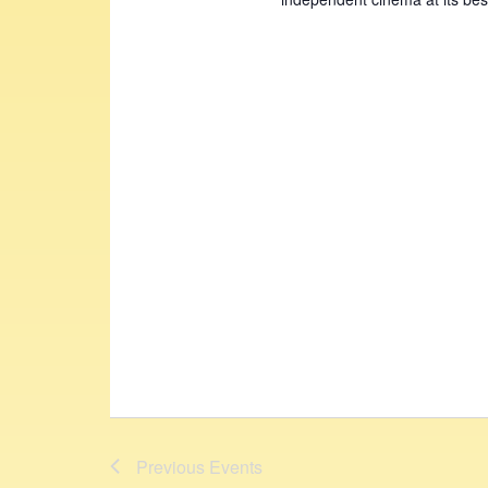
Previous
Events