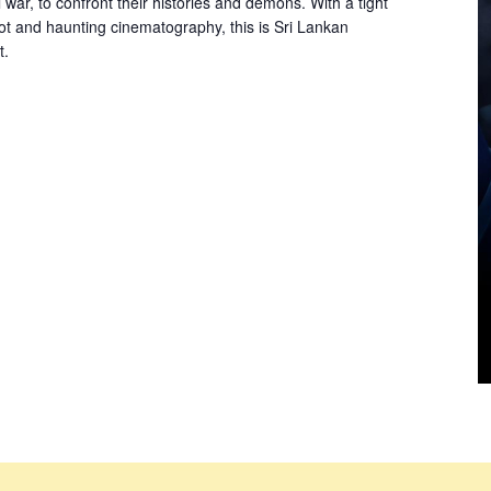
l war, to confront their histories and demons. With a tight
lot and haunting cinematography, this is Sri Lankan
t.