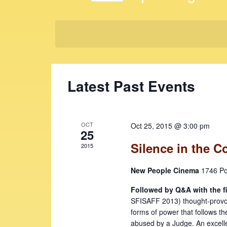
t
K
S
e
s
e
y
l
S
w
e
e
o
c
r
t
a
Latest Past Events
d
d
r
.
a
c
S
t
e
e
h
OCT
Oct 25, 2015 @ 3:00 pm
a
25
.
a
r
Silence in the C
2015
c
n
h
New People Cinema
1746 Po
d
f
V
Followed by Q&A with the f
o
SFISAFF 2013) thought-provokin
r
i
forms of power that follows th
E
abused by a Judge. An excelle