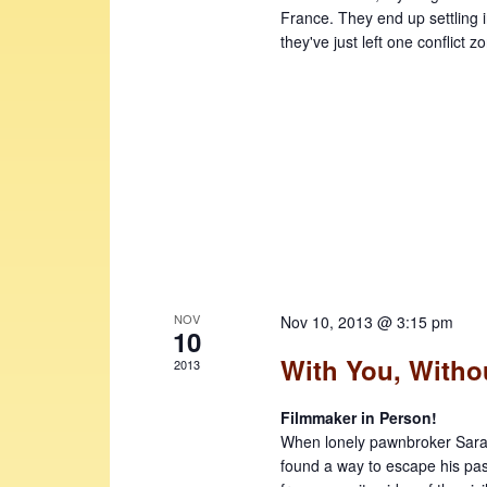
France. They end up settling in
they've just left one conflict z
NOV
Nov 10, 2013 @ 3:15 pm
10
With You, Witho
2013
Filmmaker in Person!
When lonely pawnbroker Sarath
found a way to escape his past