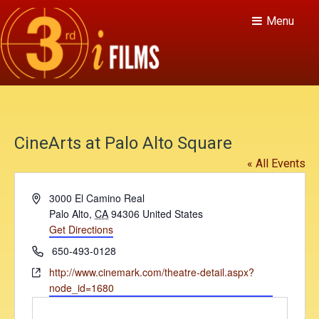
Menu
CineArts at Palo Alto Square
« All Events
A
3000 El Camino Real
d
Palo Alto
,
CA
94306
United States
d
Get Directions
r
P
650-493-0128
e
h
W
http://www.cinemark.com/theatre-detail.aspx?
s
o
e
node_id=1680
s
n
b
e
s