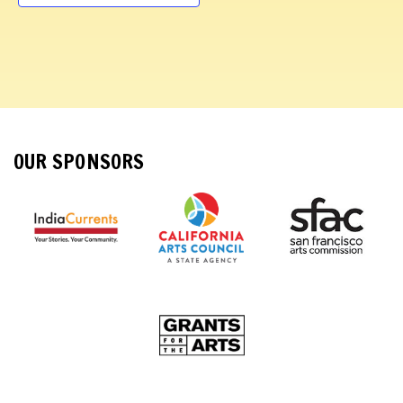
d
a
t
e
.
OUR SPONSORS