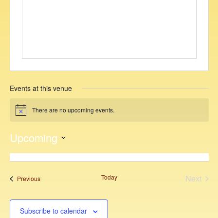
i
t
e
Events at this venue
There are no upcoming events.
N
o
t
Upcoming
i
c
S
e
e
l
Today
Next
Events
Previous
e
Events
c
t
Subscribe to calendar