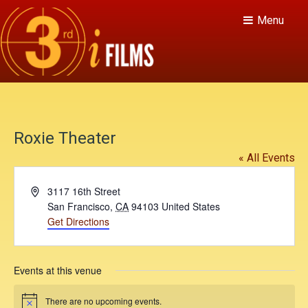
Menu
Roxie Theater
« All Events
A
3117 16th Street
d
San Francisco
,
CA
94103
United States
d
Get Directions
r
e
s
Events at this venue
s
There are no upcoming events.
N