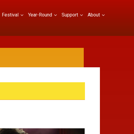
Festival
Year-Round
Support
About