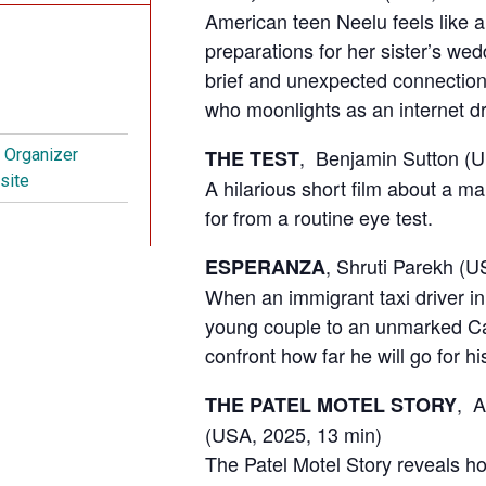
American teen Neelu feels like a
preparations for her sister’s we
brief and unexpected connection 
who moonlights as an internet d
, Benjamin Sutton (
THE TEST
t Organizer
site
A hilarious short film about a 
for from a routine eye test.
, Shruti Parekh (U
ESPERANZA
When an immigrant taxi driver i
young couple to an unmarked Ca
confront how far he will go for 
,
A
THE PATEL MOTEL STORY
(USA, 2025,
13 min)
The Patel Motel Story reveals h