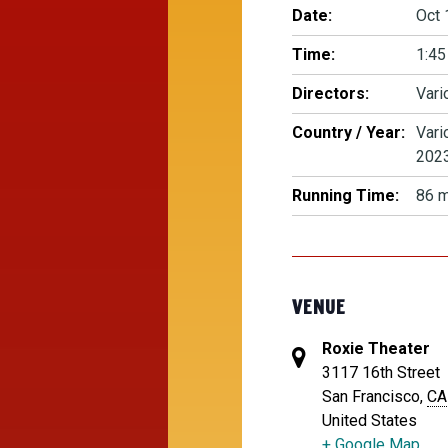
Date:
Oct 
Time:
1:45
Directors:
Vari
Country / Year:
Vari
202
Running Time:
86 m
VENUE
Roxie Theater
3117 16th Street
San Francisco
,
CA
United States
+ Google Map