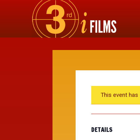
This event has
DETAILS