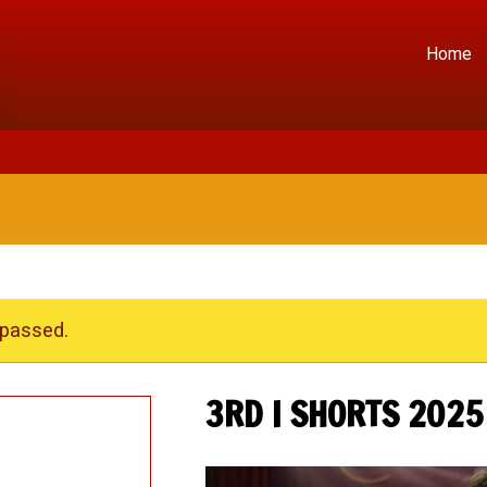
Home
 passed.
3RD I SHORTS 2025