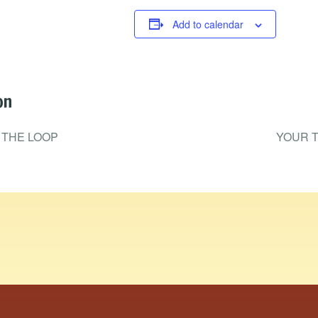
Add to calendar
on
 THE LOOP
YOUR T