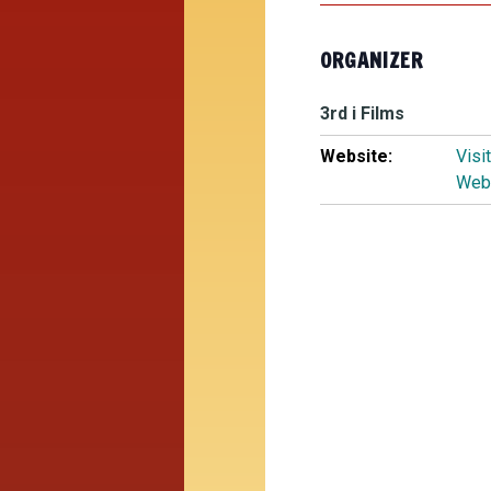
ORGANIZER
3rd i Films
Website:
Visi
Web