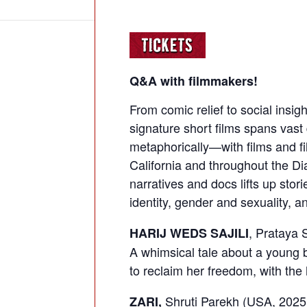
Q&A with filmmakers!
From comic relief to social insigh
signature short films spans vast
metaphorically—with films and f
California and throughout the Di
narratives and docs lifts up stori
identity, gender and sexuality, an
, Prataya 
HARIJ WEDS SAJILI
A whimsical tale about a young b
to reclaim her freedom, with the 
Shruti Parekh (USA, 2025
ZARI,