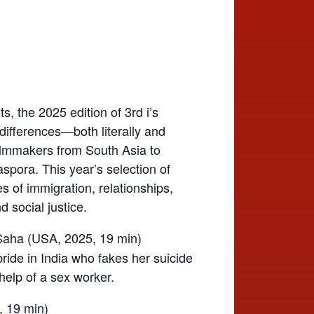
ts, the 2025 edition of 3rd i’s
 differences—both literally and
ilmmakers from South Asia to
aspora. This year’s selection of
es of immigration, relationships,
d social justice.
Saha (USA, 2025, 19 min)
ride in India who fakes her suicide
help of a sex worker.
, 19 min)