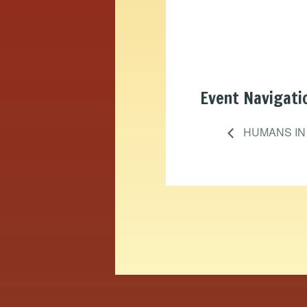
Event Navigati
HUMANS IN