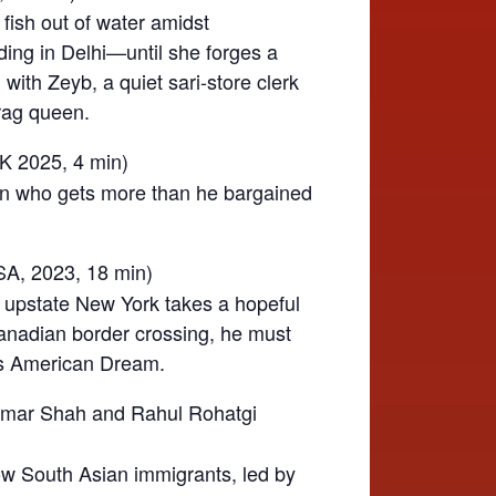
 fish out of water amidst
dding in Delhi—until she forges a
with Zeyb, a quiet sari-store clerk
rag queen.
UK 2025,
4 min)
man who gets more than he bargained
SA, 2023, 18 min)
n upstate New York takes a hopeful
nadian border crossing, he must
his American Dream.
mar Shah and Rahul Rohatgi
ow South Asian immigrants, led by