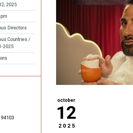
12, 2025
 pm
ous Directors
ous Countries /
3-2025
ins
october
12
94103
2025