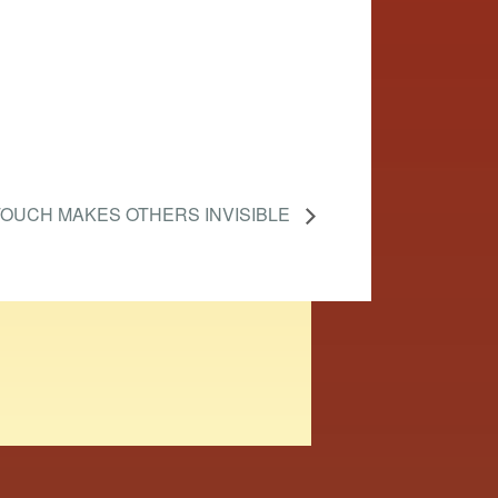
OUCH MAKES OTHERS INVISIBLE