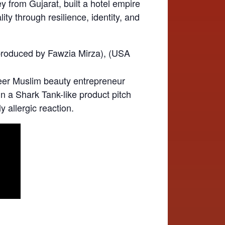
from Gujarat, built a hotel empire
ty through resilience, identity, and
produced by Fawzia Mirza), (USA
eer Muslim beauty entrepreneur
n a Shark Tank-like product pitch
y allergic reaction.