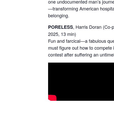
one undocumented man’s journey 
—transforming American hospitali
belonging.
, Harris Doran (Co-
PORELESS
2025, 13 min)
Fun and farcical—a fabulous qu
must figure out how to compete i
contest after suffering an untimel