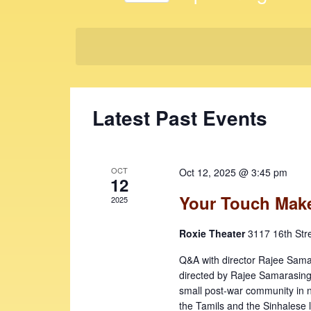
t
K
S
e
s
e
y
l
S
w
e
e
o
c
r
t
a
Latest Past Events
d
d
r
.
a
c
S
t
e
e
h
OCT
Oct 12, 2025 @ 3:45 pm
a
12
.
a
r
Your Touch Make
2025
c
n
h
Roxie Theater
3117 16th Str
d
f
V
Q&A with director Rajee S
o
directed by Rajee Samarasinghe
r
i
small post-war community in 
E
the Tamils and the Sinhalese l