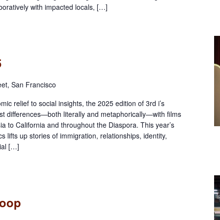
ratively with impacted locals, […]
5
eet, San Francisco
 relief to social insights, the 2025 edition of 3rd i’s
st differences—both literally and metaphorically—with films
a to California and throughout the Diaspora. This year’s
 lifts up stories of immigration, relationships, identity,
ial […]
Loop