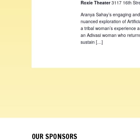
Roxie Theater
3117 16th Str
Aranya Sahay’s engaging and
nuanced exploration of Artifici
a tribal woman’s experience an
an Adivasi woman who returns 
sustain […]
OUR SPONSORS