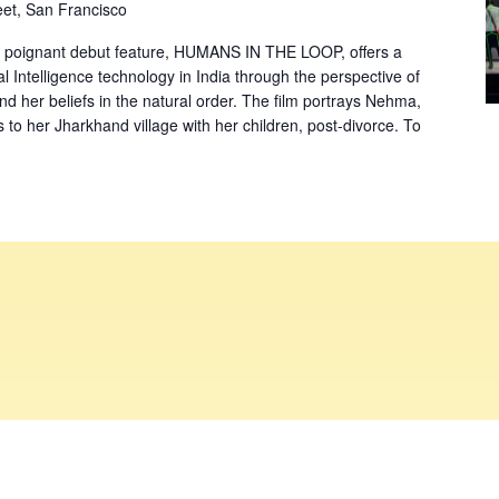
eet, San Francisco
 poignant debut feature, HUMANS IN THE LOOP, offers a
al Intelligence technology in India through the perspective of
d her beliefs in the natural order. The film portrays Nehma,
to her Jharkhand village with her children, post-divorce. To