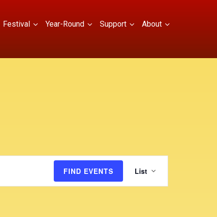
Festival
Year-Round
Support
About
E
FIND EVENTS
List
v
e
n
t