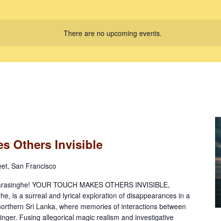
There are no upcoming events.
s Others Invisible
eet, San Francisco
amarasinghe! YOUR TOUCH MAKES OTHERS INVISIBLE,
, is a surreal and lyrical exploration of disappearances in a
northern Sri Lanka, where memories of interactions between
inger. Fusing allegorical magic realism and investigative