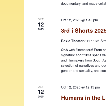
e
v
documentary, and made collabo
w
e
n
s
t
OCT
Oct 12, 2025 @ 1:45 pm
N
12
s
b
3rd i Shorts 202
a
2025
y
v
K
Roxie Theater
3117 16th Str
i
e
Q&A with filmmakers! From comic
y
g
signature short films spans va
w
and filmmakers from South Asi
a
o
selection of narratives and docs
t
r
gender and sexuality, and soc
d
i
.
o
OCT
Oct 12, 2025 @ 12:15 pm
12
n
Humans in the 
2025