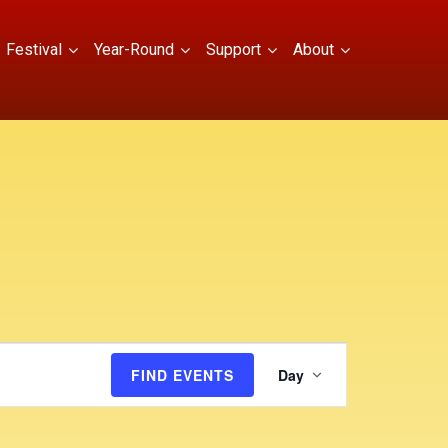
Festival
Year-Round
Support
About
E
FIND EVENTS
Day
v
e
n