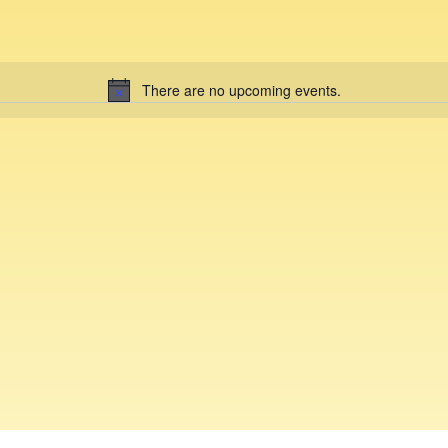
There are no upcoming events.
N
o
t
i
c
e