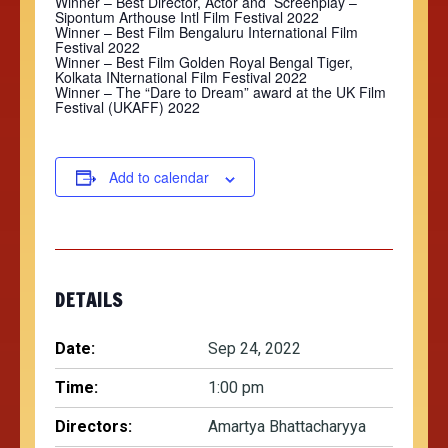
Winner – Best Director, Actor and Screenplay –
Sipontum Arthouse Intl Film Festival 2022
Winner – Best Film Bengaluru International Film
Festival 2022
Winner – Best Film Golden Royal Bengal Tiger,
Kolkata INternational Film Festival 2022
Winner –
The “Dare to Dream” award
at the UK Film
Festival (UKAFF) 2022
Add to calendar
DETAILS
Date:
Sep 24, 2022
Time:
1:00 pm
Directors:
Amartya Bhattacharyya