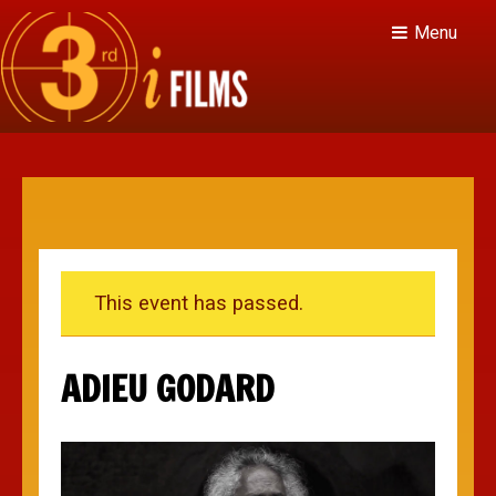
Menu
This event has passed.
ADIEU GODARD