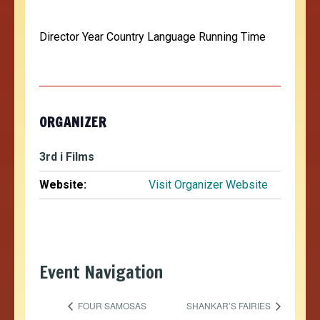
Director Year Country Language Running Time
ORGANIZER
3rd i Films
Website:
Visit Organizer Website
Event Navigation
FOUR SAMOSAS
SHANKAR’S FAIRIES