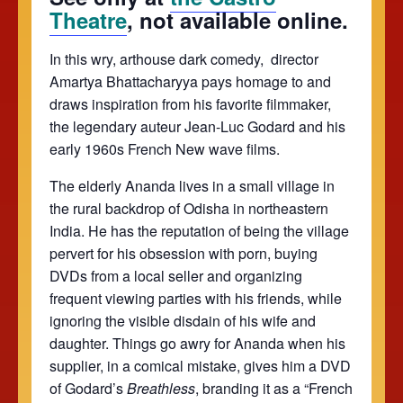
Theatre
, not available online.
In this wry, arthouse dark comedy, director
Amartya Bhattacharyya pays homage to and
draws inspiration from his favorite filmmaker,
the legendary auteur Jean-Luc Godard and his
early 1960s French New wave films.
The elderly Ananda lives in a small village in
the rural backdrop of Odisha in northeastern
India. He has the reputation of being the village
pervert for his obsession with porn, buying
DVDs from a local seller and organizing
frequent viewing parties with his friends, while
ignoring the visible disdain of his wife and
daughter. Things go awry for Ananda when his
supplier, in a comical mistake, gives him a DVD
of Godard’s
Breathless
, branding it as a “French