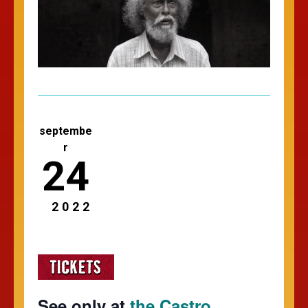
septembe
r
24
2022
See only at
the Castro