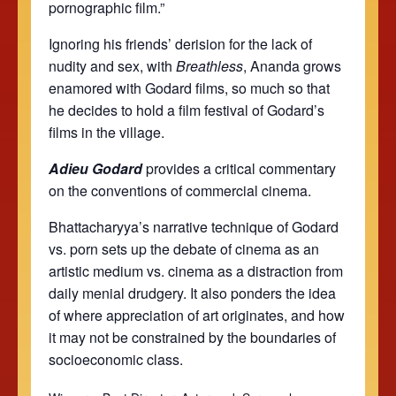
pornographic film.”
Ignoring his friends’ derision for the lack of
nudity and sex, with
Breathless
, Ananda grows
enamored with Godard films, so much so that
he decides to hold a film festival of Godard’s
films in the village.
Adieu Godard
provides a critical commentary
on the conventions of commercial cinema.
Bhattacharyya’s narrative technique of Godard
vs. porn sets up the debate of cinema as an
artistic medium vs. cinema as a distraction from
daily menial drudgery. It also ponders the idea
of where appreciation of art originates, and how
it may not be constrained by the boundaries of
socioeconomic class.