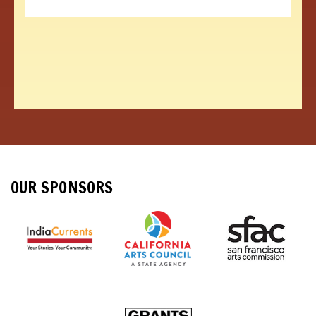
OUR SPONSORS