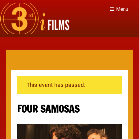
Menu
This event has passed.
FOUR SAMOSAS