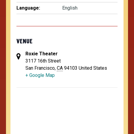
Language:
English
VENUE
Roxie Theater
3117 16th Street
San Francisco
,
CA
94103
United States
+ Google Map