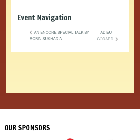
Event Navigation
ADIEU
AN ENCORE SPECIAL TALK BY
ROBIN SUKHADIA
GODARD
OUR SPONSORS