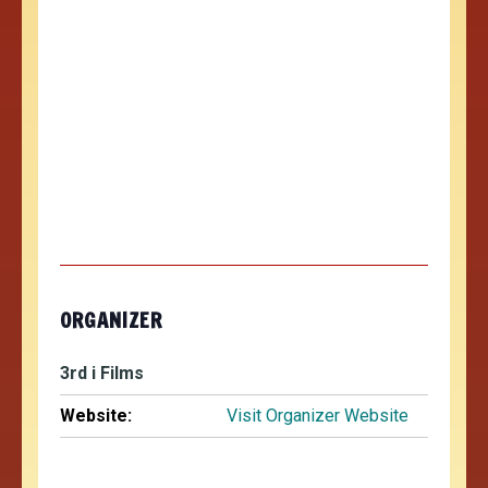
ORGANIZER
3rd i Films
Website:
Visit Organizer Website