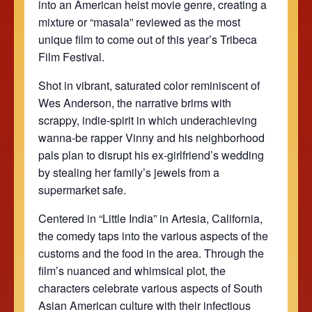
into an American heist movie genre, creating a
mixture or “masala” reviewed as the most
unique film to come out of this year’s Tribeca
Film Festival.
Shot in vibrant, saturated color reminiscent of
Wes Anderson, the narrative brims with
scrappy, indie-spirit in which underachieving
wanna-be rapper Vinny and his neighborhood
pals plan to disrupt his ex-girlfriend’s wedding
by stealing her family’s jewels from a
supermarket safe.
Centered in “Little India” in Artesia, California,
the comedy taps into the various aspects of the
customs and the food in the area. Through the
film’s nuanced and whimsical plot, the
characters celebrate various aspects of South
Asian American culture with their infectious