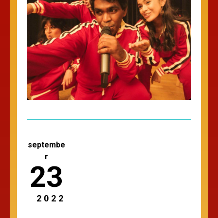
septembe
r
23
2022