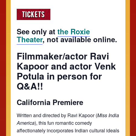
See only at
the Roxie
Theater
, not available online.
Filmmaker/actor Ravi
Kapoor and actor Venk
Potula in person for
Q&A!!
California Premiere
Written and directed by Ravi Kapoor (
Miss India
America
), this fun romantic comedy
affectionately incorporates Indian cultural ideals