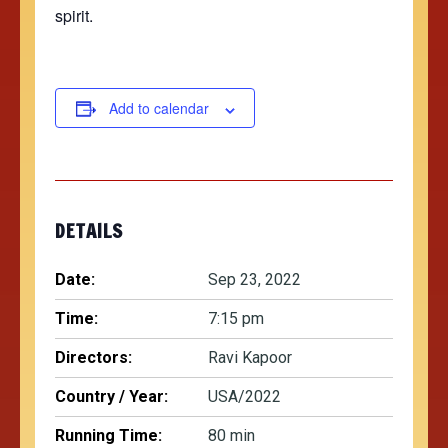
spirit.
Add to calendar
DETAILS
Date:
Sep 23, 2022
Time:
7:15 pm
Directors:
Ravi Kapoor
Country / Year:
USA/2022
Running Time:
80 min