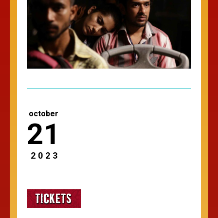
october
21
2023