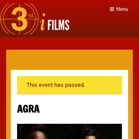
Menu
This event has passed.
AGRA