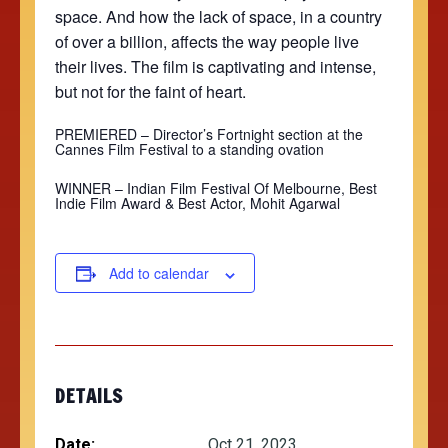
space. And how the lack of space, in a country
of over a billion, affects the way people live
their lives. The film is captivating and intense,
but not for the faint of heart.
PREMIERED –
Director’s Fortnight section at the
Cannes Film Festival to a standing ovation
WINNER – Indian Film Festival Of Melbourne, Best
Indie Film Award & Best Actor,
Mohit Agarwal
Add to calendar
DETAILS
Date:
Oct 21, 2023