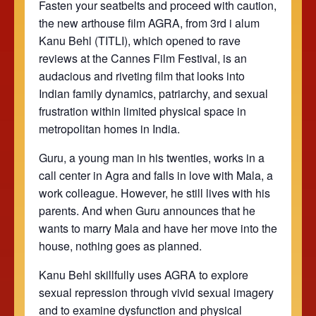
Fasten your seatbelts and proceed with caution,
the new arthouse film AGRA, from 3rd i alum
Kanu Behl (TITLI), which opened to rave
reviews at the Cannes Film Festival, is an
audacious and riveting film that looks into
Indian family dynamics, patriarchy, and sexual
frustration within limited physical space in
metropolitan homes in India.
Guru, a young man in his twenties, works in a
call center in Agra and falls in love with Mala, a
work colleague. However, he still lives with his
parents. And when Guru announces that he
wants to marry Mala and have her move into the
house, nothing goes as planned.
Kanu Behl skillfully uses AGRA to explore
sexual repression through vivid sexual imagery
and to examine dysfunction and physical