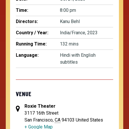
Time:
8:00 pm
Directors:
Kanu Behl
Country / Year:
India/France, 2023
Running Time:
132 mins
Language:
Hindi with English
subtitles
VENUE
Roxie Theater
3117 16th Street
San Francisco
,
CA
94103
United States
+ Google Map