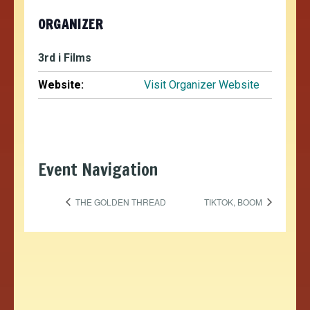
ORGANIZER
3rd i Films
Website:
Visit Organizer Website
Event Navigation
THE GOLDEN THREAD
TIKTOK, BOOM