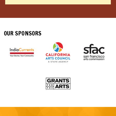
OUR SPONSORS