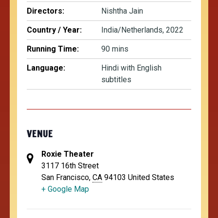
Directors:
Nishtha Jain
Country / Year:
India/Netherlands, 2022
Running Time:
90 mins
Language:
Hindi with English
subtitles
VENUE
Roxie Theater
3117 16th Street
San Francisco
,
CA
94103
United States
+ Google Map