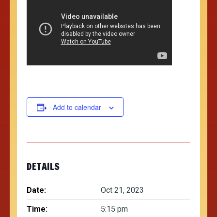
Add to calendar
DETAILS
Date:
Oct 21, 2023
Time:
5:15 pm