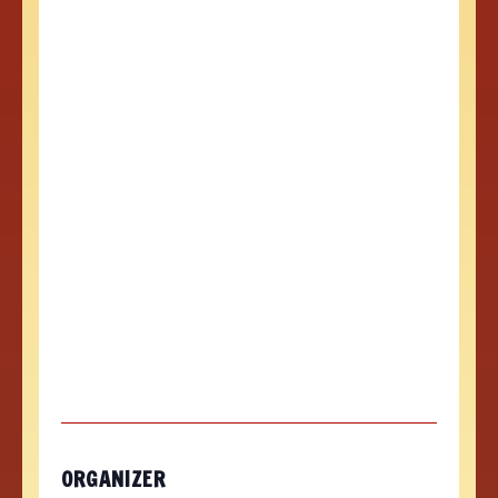
ORGANIZER