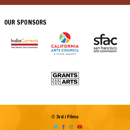
OUR SPONSORS
© 3rd i Films