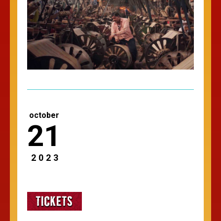
october
21
2023