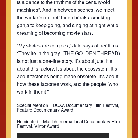
is a dance to the rhythms of the century-old
machines”. And in between scenes, we meet
the workers on their lunch breaks, smoking
ganja to keep going, and singing at night while
dreaming of becoming movie stars.
“My stories are complex,” Jain says of her films,
“They lie in the gray. (THE GOLDEN THREAD)
is not just a one-line story. It’s about jute. It’s
about this factory. It’s about the ecosystem. It’s
about factories being made obsolete. It’s about
how these factories work, and the people (who
work in them).”
Special Mention – DOXA Documentary Film Festival,
Feature Documentary Award
Nominated –
Munich International Documentary Film
Festival, Viktor Award