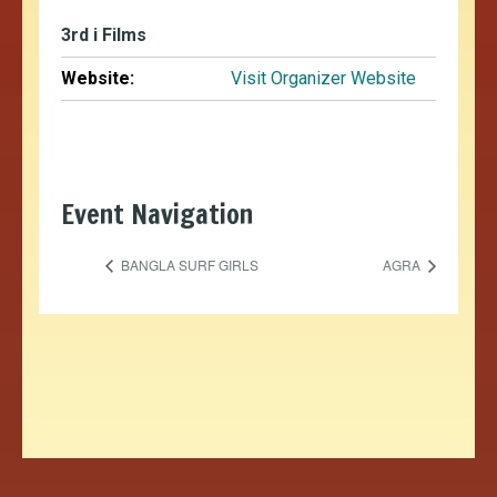
3rd i Films
Website:
Visit Organizer Website
Event Navigation
BANGLA SURF GIRLS
AGRA