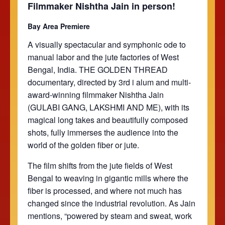
Filmmaker Nishtha Jain in person!
Bay Area Premiere
A visually spectacular and symphonic ode to
manual labor and the jute factories of West
Bengal, India. THE GOLDEN THREAD
documentary, directed by 3rd i alum and multi-
award-winning filmmaker Nishtha Jain
(GULABI GANG, LAKSHMI AND ME), with its
magical long takes and beautifully composed
shots, fully immerses the audience into the
world of the golden fiber or jute.
The film shifts from the jute fields of West
Bengal to weaving in gigantic mills where the
fiber is processed, and where not much has
changed since the industrial revolution. As Jain
mentions, “powered by steam and sweat, work