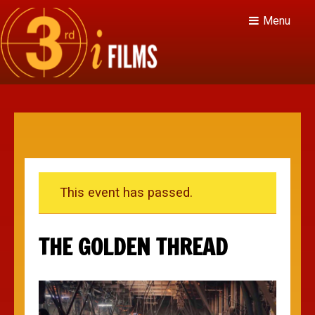
Menu
This event has passed.
THE GOLDEN THREAD