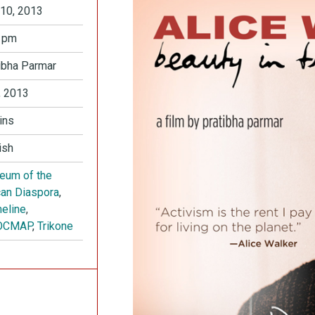
10, 2013
 pm
ibha Parmar
 2013
ins
ish
eum of the
can Diaspora
,
eline
,
OCMAP
,
Trikone