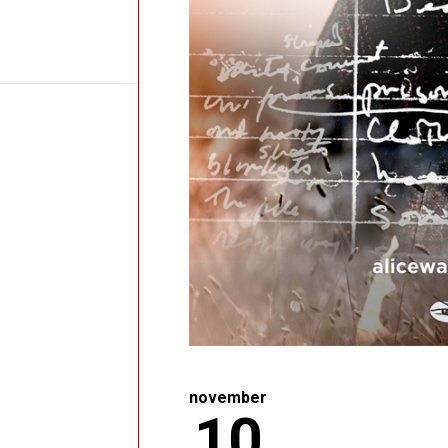
november
10