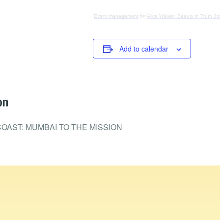
Event management
for
Alice Walker: Beauty in Truth 3rd
Add to calendar
on
OAST: MUMBAI TO THE MISSION