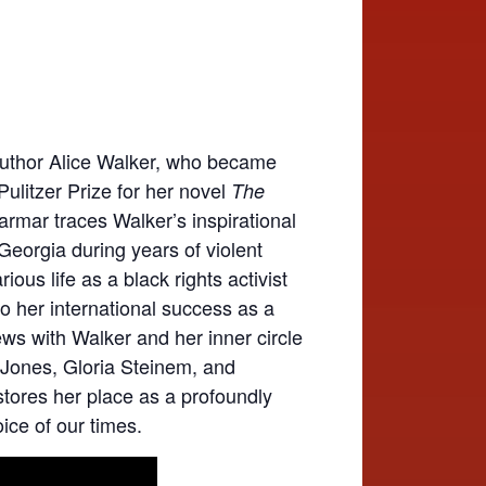
f author Alice Walker, who became
Pulitzer Prize for her novel
The
armar traces Walker’s inspirational
 Georgia during years of violent
ous life as a black rights activist
 to her international success as a
iews with Walker and her inner circle
 Jones, Gloria Steinem, and
tores her place as a profoundly
voice of our times.