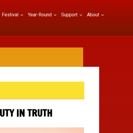
Festival
Year-Round
Support
About
UTY IN TRUTH