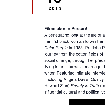
2013
Filmmaker in Person!
A penetrating look at the life o
the first black woman to win the 
in 1983. Pratibha P
Color Purple
journey from the cotton fields of
social change, through her precari
living in an interracial marriage,
writer. Featuring intimate interv
(including Angela Davis, Quincy
Howard Zinn)
res
Beauty in Truth
influential cultural and political 