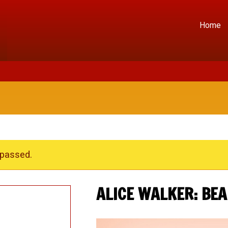
Home
 passed.
ALICE WALKER: BEA