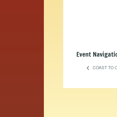
Event Navigati
COAST TO C