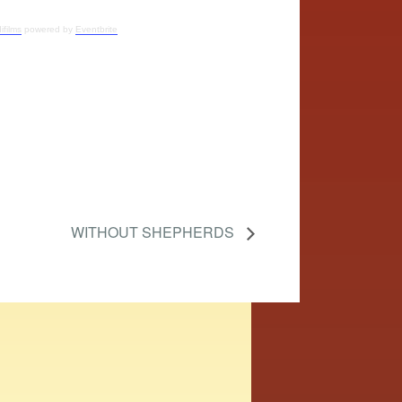
ifilms
powered by
Eventbrite
WITHOUT SHEPHERDS