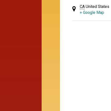
CA
United States
+ Google Map