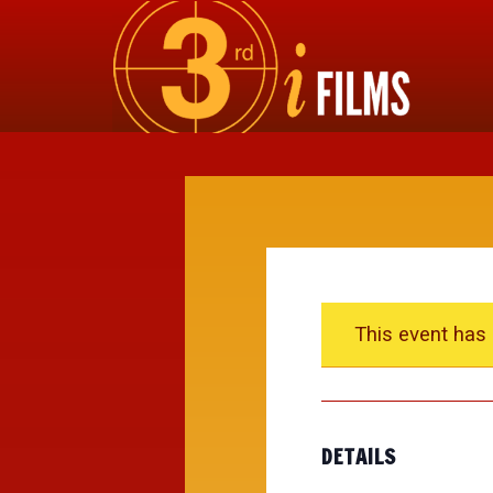
This event has
DETAILS