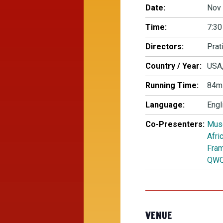
Date:
Nov 
Time:
7:30
Directors:
Prat
Country / Year:
USA,
Running Time:
84m
Language:
Engl
Co-Presenters:
Mus
Afri
Fram
QW
VENUE