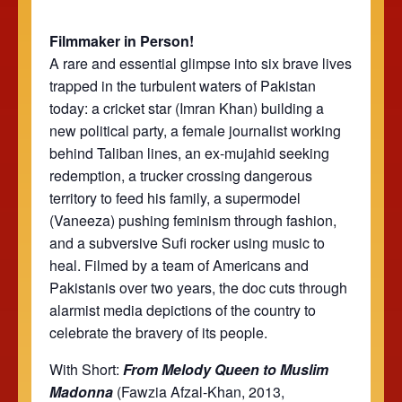
Filmmaker in Person!
A rare and essential glimpse into six brave lives
trapped in the turbulent waters of Pakistan
today: a cricket star (Imran Khan) building a
new political party, a female journalist working
behind Taliban lines, an ex-mujahid seeking
redemption, a trucker crossing dangerous
territory to feed his family, a supermodel
(Vaneeza) pushing feminism through fashion,
and a subversive Sufi rocker using music to
heal. Filmed by a team of Americans and
Pakistanis over two years, the doc cuts through
alarmist media depictions of the country to
celebrate the bravery of its people.
With Short:
From Melody Queen to Muslim
Madonna
(Fawzia Afzal-Khan, 2013,