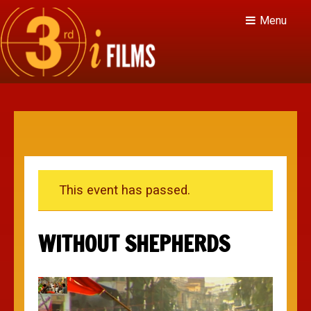
Menu
This event has passed.
WITHOUT SHEPHERDS