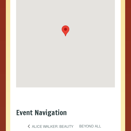
Event Navigation
BEYOND ALL
ALICE WALKER: BEAUTY