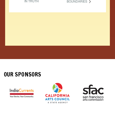
IN TRUTH
BOUNDARIES
OUR SPONSORS