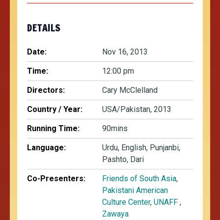
DETAILS
Date:
Nov 16, 2013
Time:
12:00 pm
Directors:
Cary McClelland
Country / Year:
USA/Pakistan, 2013
Running Time:
90mins
Language:
Urdu, English, Punjanbi,
Pashto, Dari
Co-Presenters:
Friends of South Asia
,
Pakistani American
Culture Center
,
UNAFF
,
Zawaya