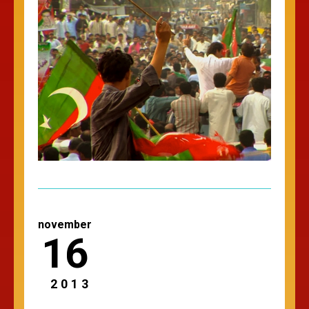
november
16
2013