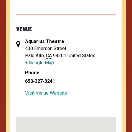
VENUE
Aquarius Theatre
430 Emerson Street
Palo Alto
,
CA
94301
United States
+ Google Map
Phone:
650-327-3241
Visit Venue Website