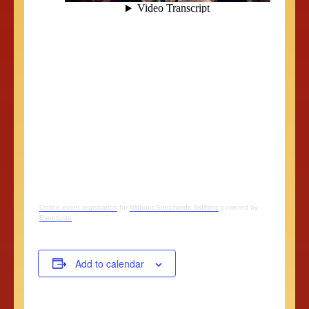
Online event registration
for
Without Shepherds 3rdifilms
powered by
Eventbrite
Add to calendar