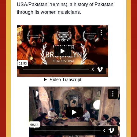
USA/Pakistan, 16mins), a history of Pakistan
through its women musicians.