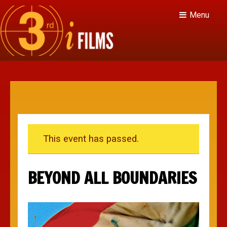
Menu
This event has passed.
BEYOND ALL BOUNDARIES