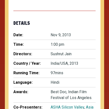
DETAILS
Date:
Nov 9, 2013
Time:
1:00 pm
Directors:
Sushrut Jain
Country / Year:
India/USA, 2013
Running Time:
97mins
Language:
Hindi
Awards:
Best Doc, Indian Film
Festival of Los Angeles.
Co-Presenters:
ASHA Silicon Valley
,
Asia