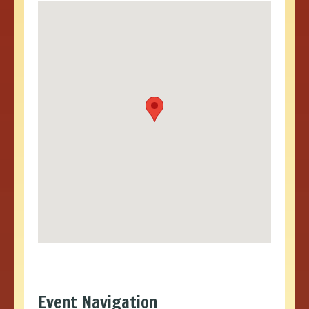
Event Navigation