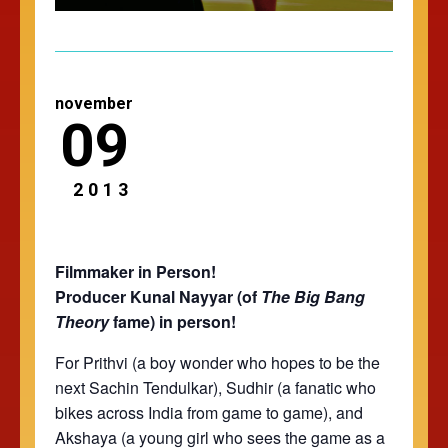
november
09
2013
Filmmaker in Person!
Producer Kunal Nayyar (of
The
Big Bang
Theory
fame) in person!
For Prithvi (a boy wonder who hopes to be the
next Sachin Tendulkar), Sudhir (a fanatic who
bikes across India from game to game), and
Akshaya (a young girl who sees the game as a