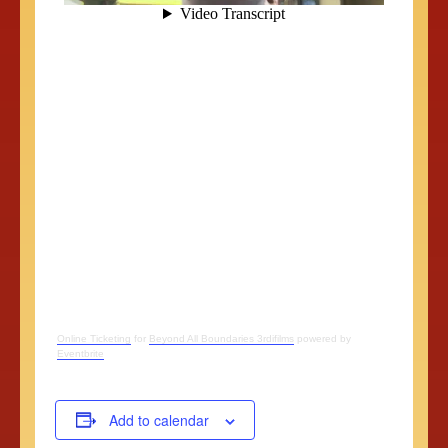
Online Ticketing
for
Beyond All Boundaries 3rdifilms
powered by
Eventbrite
Add to calendar