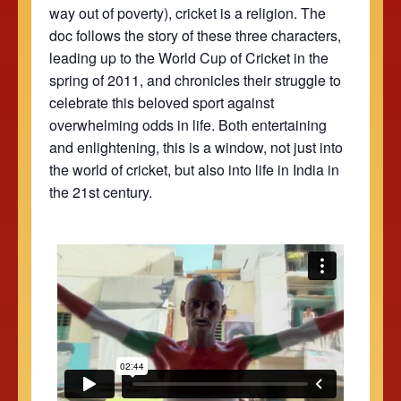
way out of poverty), cricket is a religion. The
doc follows the story of these three characters,
leading up to the World Cup of Cricket in the
spring of 2011, and chronicles their struggle to
celebrate this beloved sport against
overwhelming odds in life. Both entertaining
and enlightening, this is a window, not just into
the world of cricket, but also into life in India in
the 21st century.