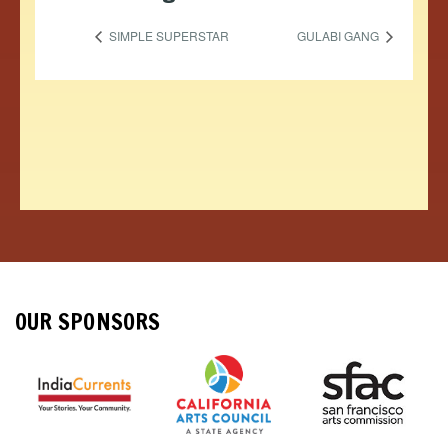
SIMPLE SUPERSTAR
GULABI GANG
OUR SPONSORS