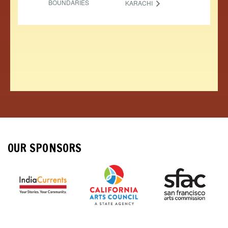
BOUNDARIES
KARACHI
OUR SPONSORS