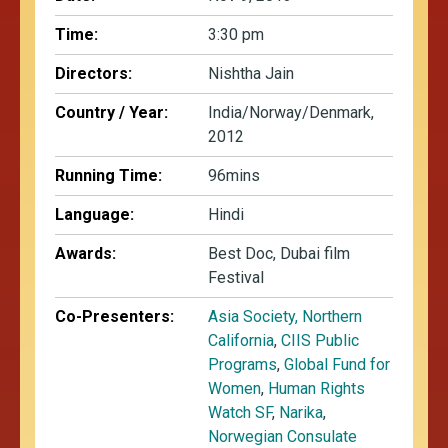
Time:
3:30 pm
Directors:
Nishtha Jain
Country / Year:
India/Norway/Denmark,
2012
Running Time:
96mins
Language:
Hindi
Awards:
Best Doc, Dubai film
Festival
Co-Presenters:
Asia Society, Northern
California
,
CIIS Public
Programs
,
Global Fund for
Women
,
Human Rights
Watch SF
,
Narika
,
Norwegian Consulate