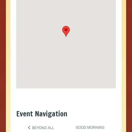
Event Navigation
GOOD MORNING
BEYOND ALL