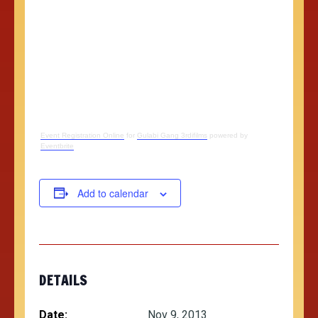
Event Registration Online
for
Gulabi Gang 3rdifilms
powered by
Eventbrite
Add to calendar
DETAILS
Date:
Nov 9, 2013