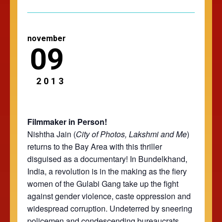
november
09
2013
Filmmaker in Person!
Nishtha Jain (
City of Photos
,
Lakshmi and Me
)
returns to the Bay Area with this thriller
disguised as a documentary! In Bundelkhand,
India, a revolution is in the making as the fiery
women of the Gulabi Gang take up the fight
against gender violence, caste oppression and
widespread corruption. Undeterred by sneering
policemen and condescending bureaucrats,