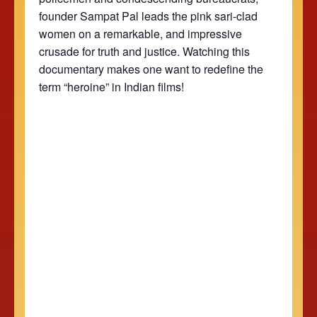
founder Sampat Pal leads the pink sari-clad
women on a remarkable, and impressive
crusade for truth and justice. Watching this
documentary makes one want to redefine the
term “heroine” in Indian films!