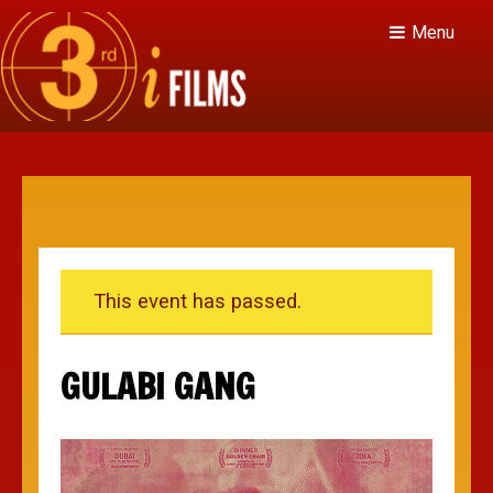
Menu
This event has passed.
GULABI GANG