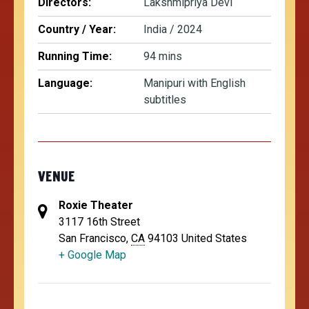
Directors:
Lakshmipriya Devi
Country / Year:
India / 2024
Running Time:
94 mins
Language:
Manipuri with English
subtitles
VENUE
Roxie Theater
3117 16th Street
San Francisco
,
CA
94103
United States
+ Google Map