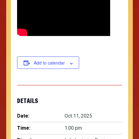
Add to calendar
DETAILS
Date:
Oct 11, 2025
Time:
1:00 pm