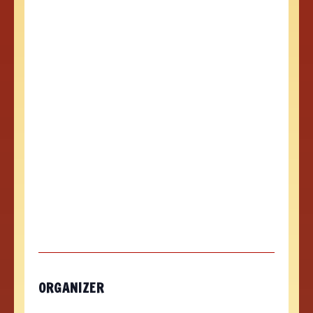
ORGANIZER