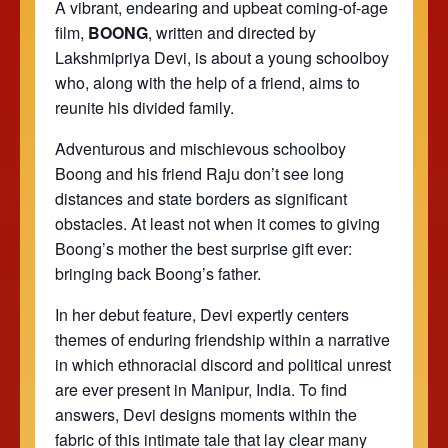
A vibrant, endearing and upbeat coming-of-age
film,
BOONG
, written and directed by
Lakshmipriya Devi, is about a young schoolboy
who, along with the help of a friend, aims to
reunite his divided family.
Adventurous and mischievous schoolboy
Boong and his friend Raju don’t see long
distances and state borders as significant
obstacles. At least not when it comes to giving
Boong’s mother the best surprise gift ever:
bringing back Boong’s father.
In her debut feature, Devi expertly centers
themes of enduring friendship within a narrative
in which ethnoracial discord and political unrest
are ever present in Manipur, India. To find
answers, Devi designs moments within the
fabric of this intimate tale that lay clear many