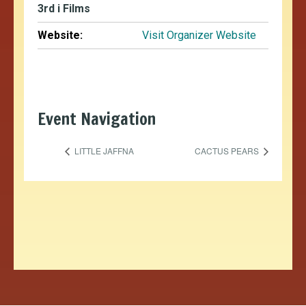
3rd i Films
Website:
Visit Organizer Website
Event Navigation
LITTLE JAFFNA
CACTUS PEARS