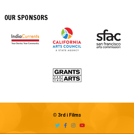
OUR SPONSORS
© 3rd i Films