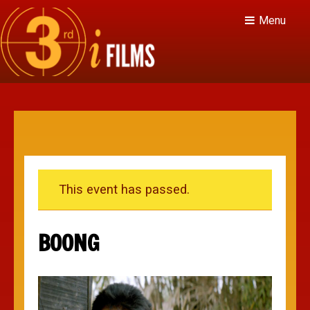
Menu
This event has passed.
BOONG