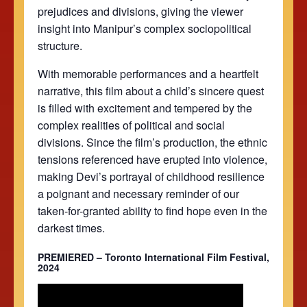
prejudices and divisions, giving the viewer
insight into Manipur’s complex sociopolitical
structure.
With memorable performances and a heartfelt
narrative, this film about a child’s sincere quest
is filled with excitement and tempered by the
complex realities of political and social
divisions. Since the film’s production, the ethnic
tensions referenced have erupted into violence,
making Devi’s portrayal of childhood resilience
a poignant and necessary reminder of our
taken-for-granted ability to find hope even in the
darkest times.
PREMIERED – Toronto International Film Festival,
2024