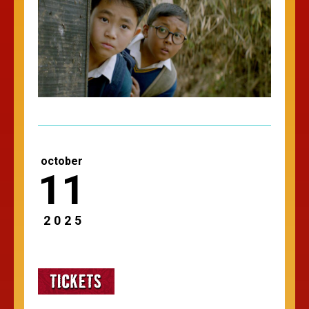
october
11
2025