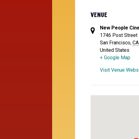
VENUE
New People Cin
1746 Post Street
San Francisco
,
CA
United States
+ Google Map
Visit Venue Webs