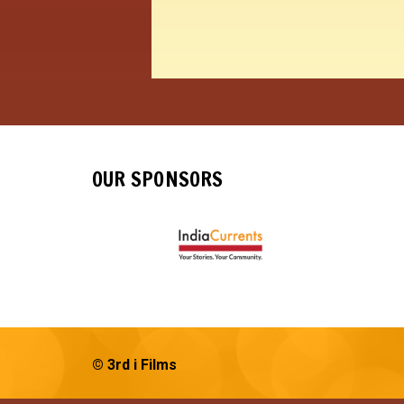
OUR SPONSORS
© 3rd i Films