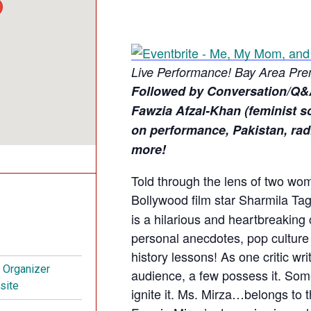
Live Performance!
Bay Area Pre
Followed by Conversation/Q&
Fawzia Afzal-Khan (feminist sc
on performance, Pakistan, radic
more!
Told through the lens of two wo
Bollywood film star Sharmila Ta
is a hilarious and heartbreaking
personal anecdotes, pop cultur
history lessons! As one critic wr
t Organizer
audience, a few possess it. Some
site
ignite it. Ms. Mirza…belongs to t