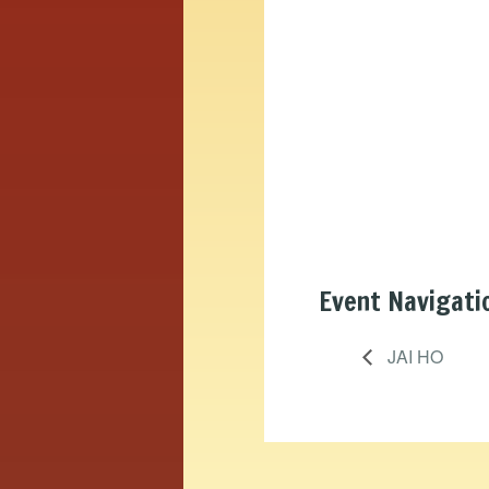
Event Navigati
JAI HO