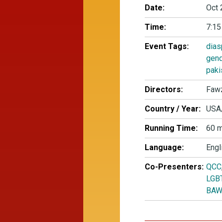
Date:
Oct 
Time:
7:15
Event Tags:
dias
gen
paki
Directors:
Fawz
Country / Year:
USA
Running Time:
60 m
Language:
Engl
Co-Presenters:
QCC
LGBT
BAW