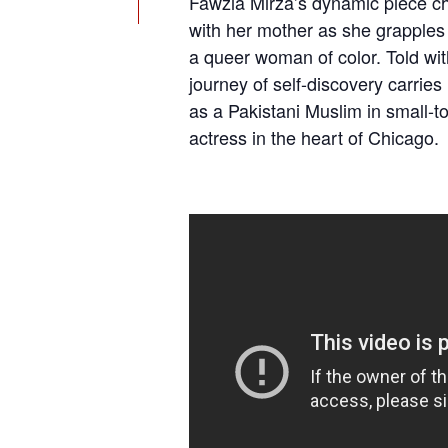
Fawzia Mirza’s dynamic piece ch
with her mother as she grapples
a queer woman of color. Told wit
journey of self-discovery carrie
as a Pakistani Muslim in small-t
actress in the heart of Chicago.