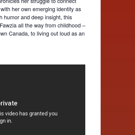
ronicles her struggle to connect
 with her own emerging identity as
h humor and deep insight, this
s Fawzia all the way from childhood –
own Canada, to living out loud as an