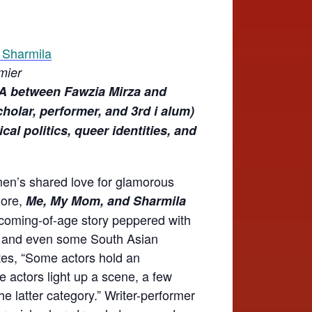
mier
A between Fawzia Mirza and
holar, performer, and 3rd i alum)
al politics, queer identities, and
men’s shared love for glamorous
gore,
Me, My Mom, and Sharmila
 coming-of-age story peppered with
e and even some South Asian
ites, “Some actors hold an
 actors light up a scene, a few
he latter category.” Writer-performer