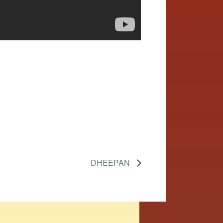
DHEEPAN