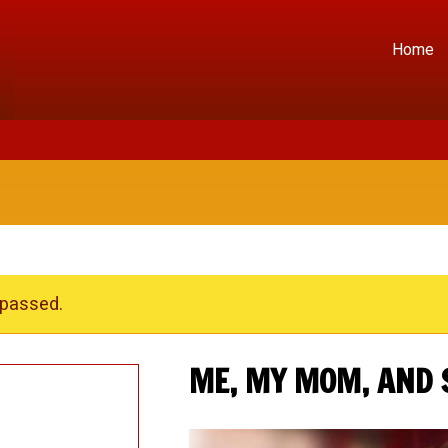
Home
 passed.
ME, MY MOM, AND