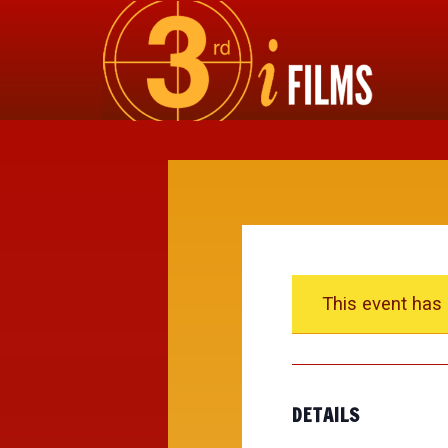
This event has
DETAILS