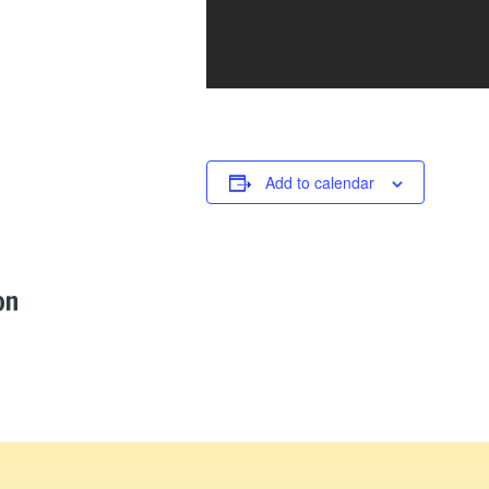
Add to calendar
on