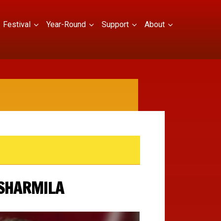
Festival
Year-Round
Support
About
 SHARMILA