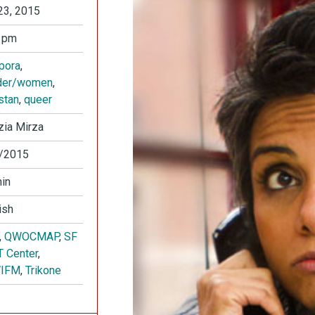
23, 2015
 pm
pora
,
der/women
,
stan
,
queer
ia Mirza
/2015
in
ish
,
QWOCMAP
,
SF
 Center
,
IFM
,
Trikone