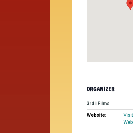
ORGANIZER
3rd i Films
Website:
Visi
Web