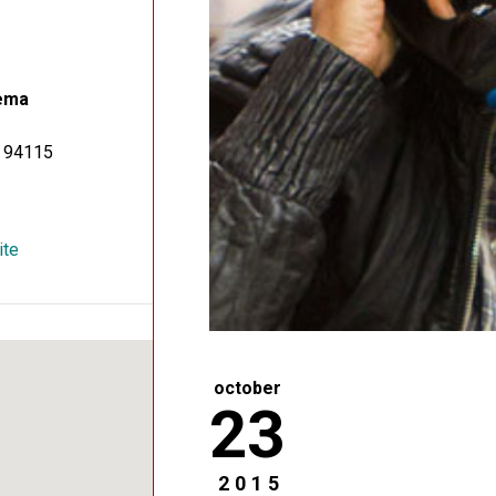
ema
94115
ite
october
23
2015