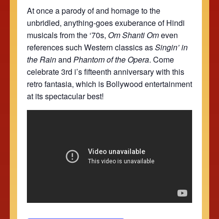
At once a parody of and homage to the
unbridled, anything-goes exuberance of Hindi
musicals from the ‘70s,
Om Shanti Om
even
references such Western classics as
Singin’ in
the Rain
and
Phantom of the Opera
. Come
celebrate 3rd i’s fifteenth anniversary with this
retro fantasia, which is
Bollywood entertainment
at its spectacular best!