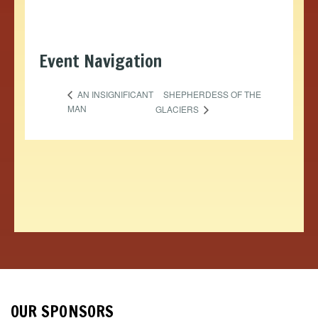
Event Navigation
SHEPHERDESS OF THE
AN INSIGNIFICANT
MAN
GLACIERS
OUR SPONSORS