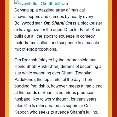
Serving up a dazzling array of musical
showstoppers and cameos by nearly every
Bollywood star,
Om Shanti Om
is a blockbuster
extravaganza for the ages. Director Farah Khan
pulls out all the stops to squeeze in comedy,
melodrama, action, and suspense in a masala
mix of epic proportions.
Om Prakash (played by the irrepressible and
iconic Shah Rukh Khan) dreams of becoming a
star while swooning over Shanti (Deepika
Padukone), the top starlet of the day. Their
budding friendship, however, meets a tragic end
at the hands of Shanti’s nefarious producer-
husband. Not to worry though, for thirty years
later, Om is reincarnated as superstar Om
Kapoor, who seeks to avenge Shanti’s killing.