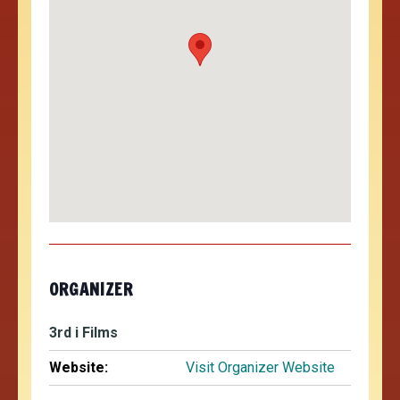
ORGANIZER
3rd i Films
Website:
Visit Organizer Website