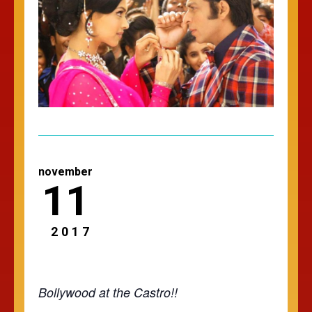
november
11
2017
Bollywood at the Castro!!