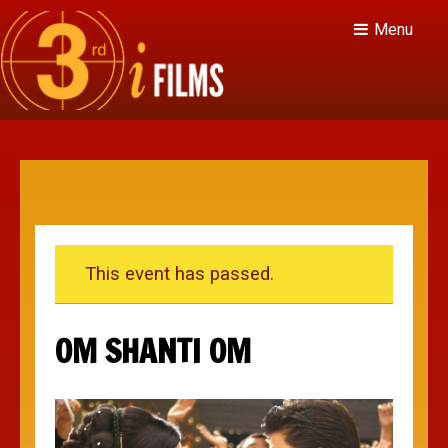
Menu
This event has passed.
OM SHANTI OM