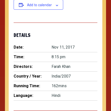
Add to calendar
DETAILS
Date:
Nov 11, 2017
Time:
8:15 pm
Directors:
Farah Khan
Country / Year:
India/2007
Running Time:
162mins
Language:
Hindi