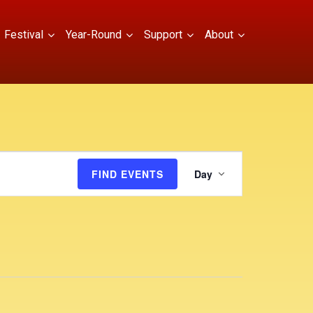
Festival
Year-Round
Support
About
E
FIND EVENTS
Day
v
e
n
t
V
i
e
w