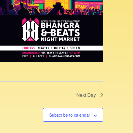
s
N
a
v
i
g
a
t
i
o
n
Next Day
Subscribe to calendar