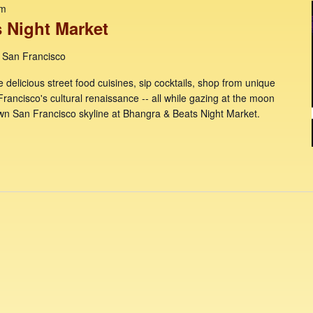
pm
 Night Market
, San Francisco
e delicious street food cuisines, sip cocktails, shop from unique
Francisco's cultural renaissance -- all while gazing at the moon
wn San Francisco skyline at Bhangra & Beats Night Market.