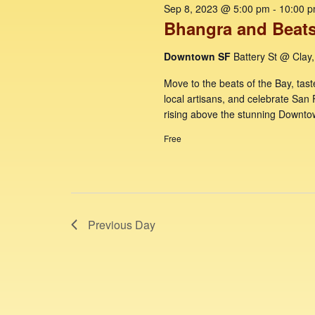
e
f
o
c
Sep 8, 2023 @ 5:00 pm
-
10:00 
r
Bhangra and Beats
t
a
o
d
d
r
Downtown SF
Battery St @ Clay
.
a
r
c
S
t
Move to the beats of the Bay, tast
S
e
e
h
local artisans, and celebrate San 
a
.
e
rising above the stunning Downto
a
r
Free
p
c
n
h
d
8
f
V
o
,
r
i
2
Previous Day
E
e
v
0
w
e
n
2
s
t
N
s