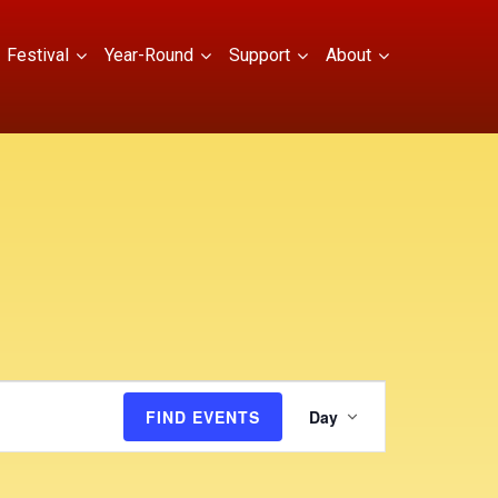
Festival
Year-Round
Support
About
E
FIND EVENTS
Day
v
e
n