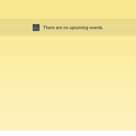
There are no upcoming events.
N
o
t
i
c
e