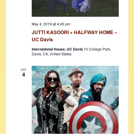
May 4, 2019 @ 4:45 pm
JUTTI KASOORI + HALFWAY HOME –
UC Davis
International House, UC Davis
10 College Park,
Davis, CA, United States
SAT
4