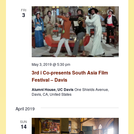
FRI
3
May 3, 2019 @ 5:30 pm
3rd i Co-presents South Asia Film
Festival – Davis
Alumni House, UC Davis
One Shields Avenue,
Davis, CA, United States
April 2019
SUN
14