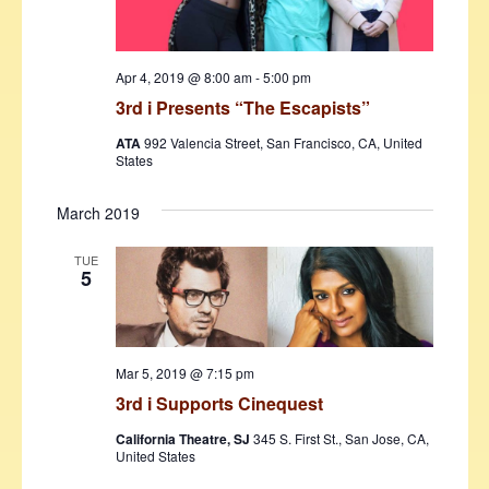
Apr 4, 2019 @ 8:00 am
-
5:00 pm
3rd i Presents “The Escapists”
ATA
992 Valencia Street, San Francisco, CA, United
States
March 2019
TUE
5
Mar 5, 2019 @ 7:15 pm
3rd i Supports Cinequest
California Theatre, SJ
345 S. First St., San Jose, CA,
United States