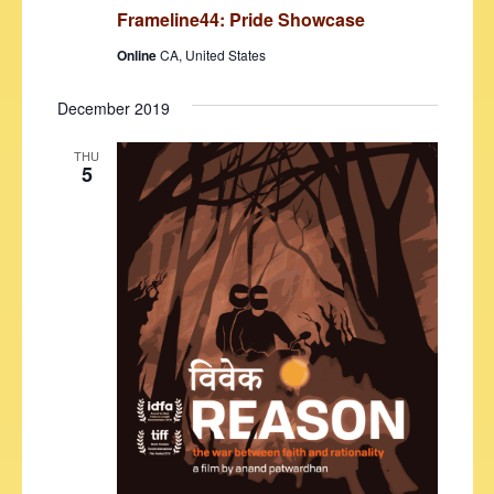
Frameline44: Pride Showcase
Online
CA, United States
December 2019
THU
5