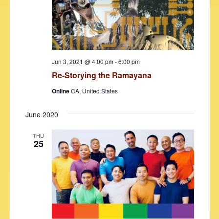
d
e
S
a
w
t
e
s
e
N
a
.
a
r
Jun 3, 2021 @ 4:00 pm
-
6:00 pm
v
Re-Storying the Ramayana
c
i
h
Online
CA, United States
g
a
a
June 2020
t
n
i
THU
d
25
o
V
n
i
e
w