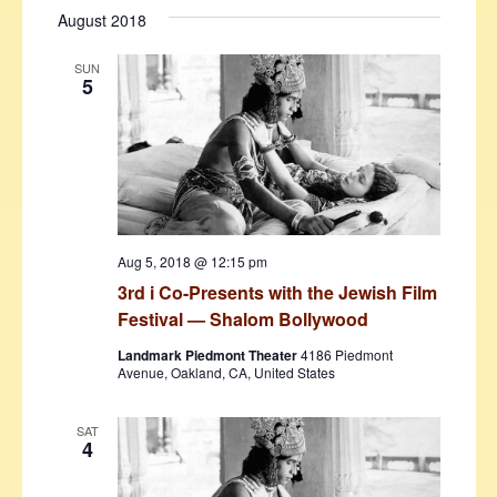
August 2018
SUN
5
Aug 5, 2018 @ 12:15 pm
3rd i Co-Presents with the Jewish Film
Festival — Shalom Bollywood
Landmark Piedmont Theater
4186 Piedmont
Avenue, Oakland, CA, United States
SAT
4