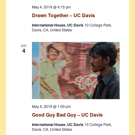
May 4, 2019 @ 4:15 pm
Drawn Together – UC Davis
International House, UC Davis
10 College Park,
Davis, CA, United States
SAT
4
May 4, 2019 @ 1:00 pm
Good Guy Bad Guy – UC Davis
International House, UC Davis
10 College Park,
Davis, CA, United States