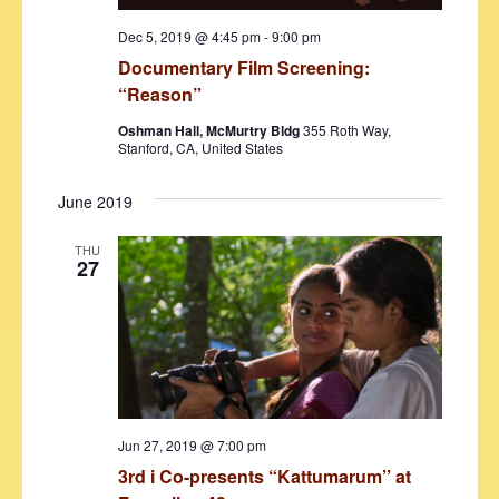
Dec 5, 2019 @ 4:45 pm
-
9:00 pm
Documentary Film Screening:
“Reason”
Oshman Hall, McMurtry Bldg
355 Roth Way,
Stanford, CA, United States
June 2019
THU
27
Jun 27, 2019 @ 7:00 pm
3rd i Co-presents “Kattumarum’’ at