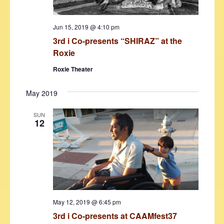
Jun 15, 2019 @ 4:10 pm
3rd i Co-presents “SHIRAZ” at the
Roxie
Roxie Theater
May 2019
SUN
12
May 12, 2019 @ 6:45 pm
3rd i Co-presents at CAAMfest37