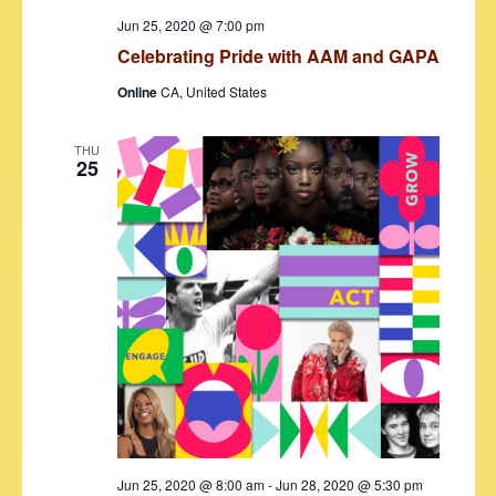
s
Jun 25, 2020 @ 7:00 pm
N
Celebrating Pride with AAM and GAPA
a
Online
CA, United States
v
i
THU
25
g
a
t
i
o
n
Jun 25, 2020 @ 8:00 am
-
Jun 28, 2020 @ 5:30 pm