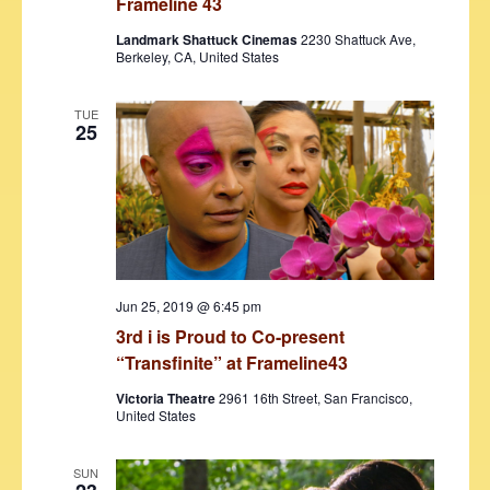
Frameline 43
Landmark Shattuck Cinemas
2230 Shattuck Ave,
Berkeley, CA, United States
TUE
25
Jun 25, 2019 @ 6:45 pm
3rd i is Proud to Co-present
“Transfinite” at Frameline43
Victoria Theatre
2961 16th Street, San Francisco,
United States
SUN