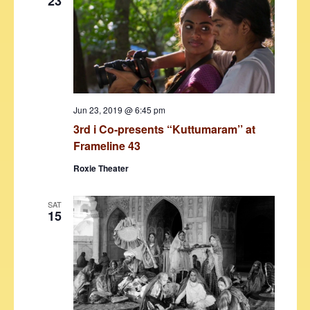
23
Jun 23, 2019 @ 6:45 pm
3rd i Co-presents “Kuttumaram’’ at
Frameline 43
Roxie Theater
SAT
15