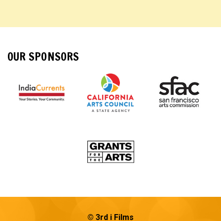
OUR SPONSORS
© 3rd i Films