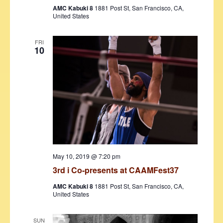
AMC Kabuki 8
1881 Post St, San Francisco, CA,
United States
FRI
10
May 10, 2019 @ 7:20 pm
3rd i Co-presents at CAAMFest37
AMC Kabuki 8
1881 Post St, San Francisco, CA,
United States
SUN