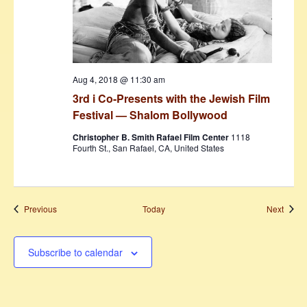
Aug 4, 2018 @ 11:30 am
3rd i Co-Presents with the Jewish Film
Festival — Shalom Bollywood
Christopher B. Smith Rafael Film Center
1118
Fourth St., San Rafael, CA, United States
Events
Event
Previous
Today
Next
Subscribe to calendar