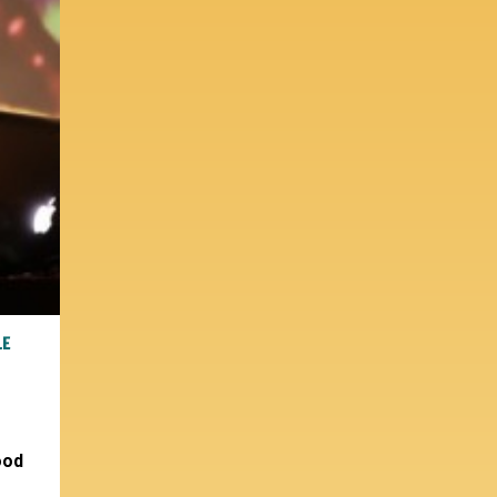
LE
ood