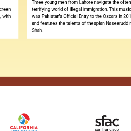
Three young men from Lahore navigate the often
screen
terrifying world of illegal immigration. This music
, with
was Pakistan's Official Entry to the Oscars in 201
and features the talents of thespian Naseeruddi
Shah.