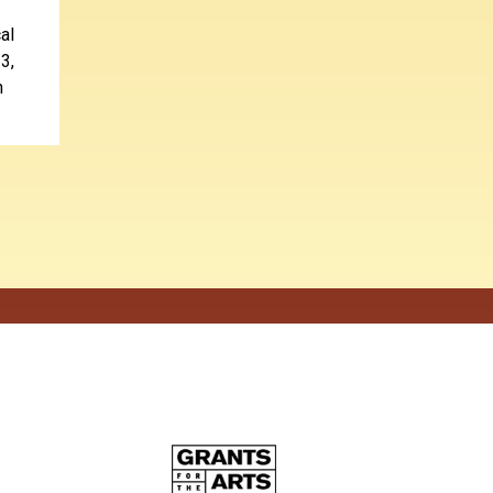
al
3,
n