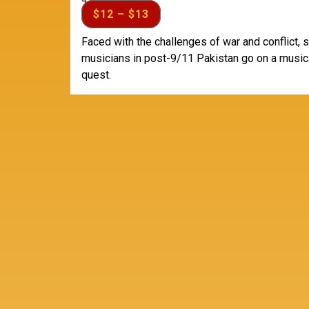
4:30 pm
$12 – $13
Faced with the challenges of war and conflict, 
musicians in post-9/11 Pakistan go on a music
quest.