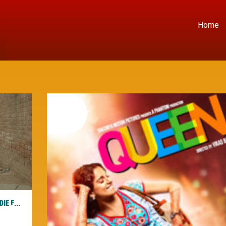
Home
08
november
2014
3RD I CO PRESENTS: “THE JOURNEY WITHIN” AT THE SF INDIE FEST