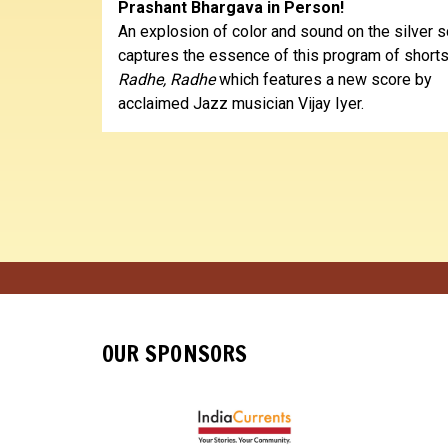
Prashant Bhargava in Person!
An explosion of color and sound on the silver 
captures the essence of this program of shorts
Radhe, Radhe
which features a new score by
acclaimed Jazz musician Vijay Iyer.
OUR SPONSORS