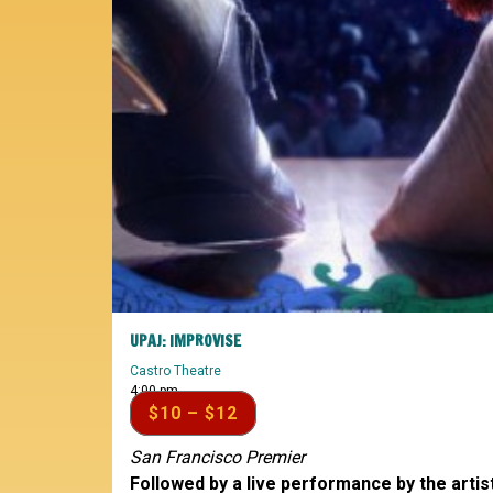
UPAJ: IMPROVISE
Castro Theatre
4:00 pm
$10 – $12
San Francisco Premier
Followed by a live performance by the artis