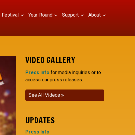
Festival
Year-Round
Support
About
VIDEO GALLERY
Press info
for media inquiries or to
access our press releases.
See All Videos
UPDATES
Press Info