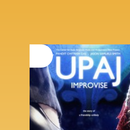
08
november
2014