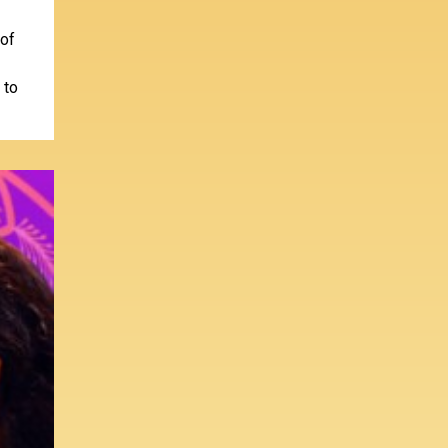
 of
 to