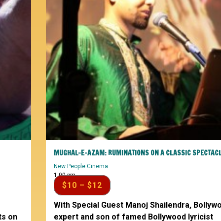
MUGHAL-E-AZAM: RUMINATIONS ON A CLASSIC SPECTAC
New People Cinema
1:00 pm
$10 – $12
With Special Guest Manoj Shailendra, Bollyw
ts on
expert and son of famed Bollywood lyricist