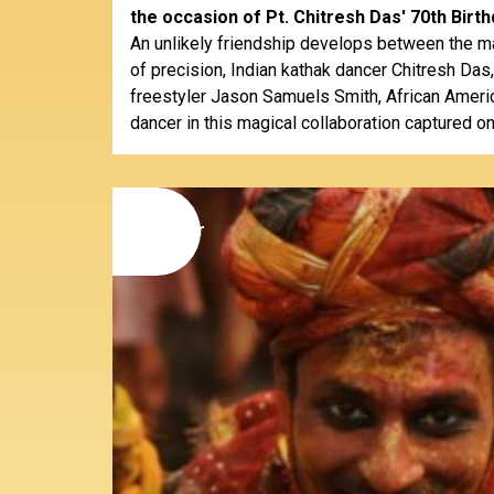
the occasion of Pt. Chitresh Das' 70th Birth
An unlikely friendship develops between the m
of precision, Indian kathak dancer Chitresh Das
freestyler Jason Samuels Smith, African Ameri
dancer in this magical collaboration captured on
09
november
2014