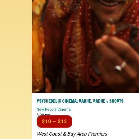
PSYCHEDELIC CINEMA: RADHE, RADHE + SHORTS
New People Cinema
5:30 pm
$10 – $12
West Coast & Bay Area Premiers