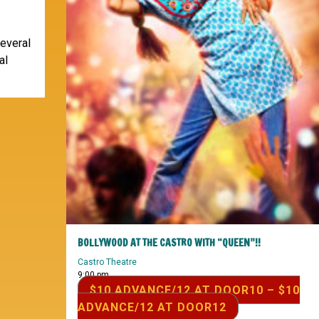
several
al
BOLLYWOOD AT THE CASTRO WITH “QUEEN”!!
Castro Theatre
9:00 pm
$10 ADVANCE/12 AT DOOR10 – $10
ADVANCE/12 AT DOOR12