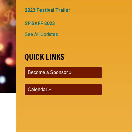
2023 Festival Trailer
SFISAFF 2023
See All Updates
QUICK LINKS
Become a Sponsor
Calendar