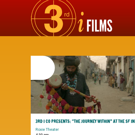
20
february
2016
Roxie Theater