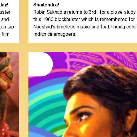
day!
Shailendra!
aster
Robin Sukhadia returns to 3rd i for a close study
, and
this 1960 blockbuster which is remembered for
can tap
Naushad's timeless music, and for bringing color
 film.
Indian cinemagoers.
15
november
2014