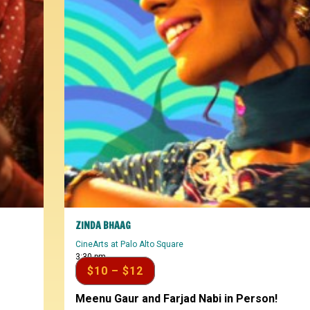
ZINDA BHAAG
CineArts at Palo Alto Square
3:30 pm
$10 – $12
Meenu Gaur and Farjad Nabi in Person!