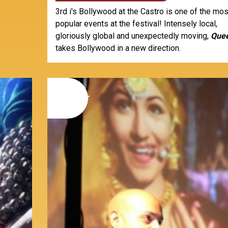
3rd i's Bollywood at the Castro is one of the mos
popular events at the festival! Intensely local,
gloriously global and unexpectedly moving,
Que
takes Bollywood in a new direction.
09
november
2014