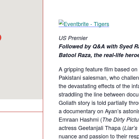
US Premier
Followed by Q&A with Syed R
Batool Raza, the real-life her
A gripping feature film based on
Pakistani salesman, who challe
the devastating effects of the inf
straddling the line between docu
Goliath story is told partially t
a documentary on Ayan’s astonis
Emraan Hashmi (
The Dirty Pictu
actress Geetanjali Thapa (
Liar’s
nuance and passion to their resp