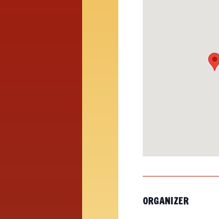
ORGANIZER