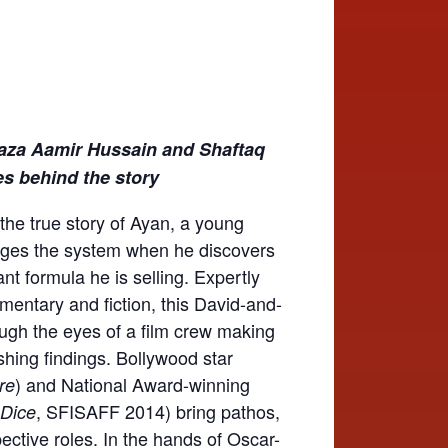
aza Aamir Hussain and Shaftaq
oes behind the story
 the true story of Ayan, a young
nges the system when he discovers
ant formula he is selling. Expertly
mentary and fiction, this David-and-
hrough the eyes of a film crew making
hing findings. Bollywood star
) and National Award-winning
re
, SFISAFF 2014) bring pathos,
 Dice
ective roles. In the hands of Oscar-