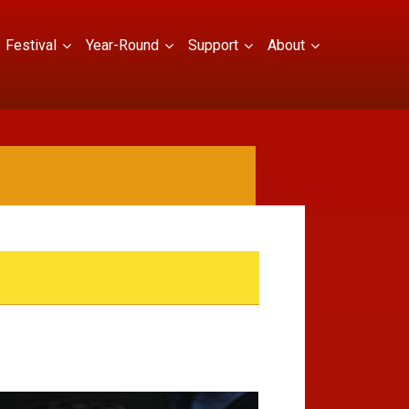
Festival
Year-Round
Support
About