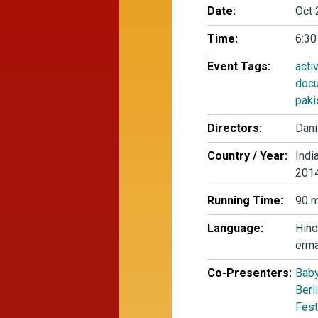
Date:
Oct 
Time:
6:30
Event Tags:
acti
docu
paki
Directors:
Dani
Country / Year:
Indi
201
Running Time:
90 m
Language:
Hind
erm
Co-Presenters:
Baby
Berl
Fest