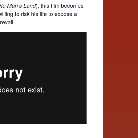
), this film becomes
No Man’s Land
lling to risk his life to expose a
revail.