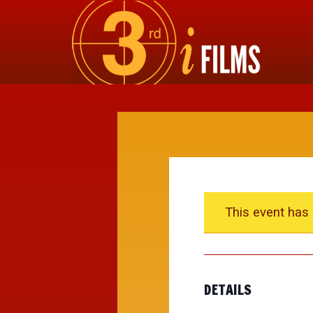
This event has
DETAILS