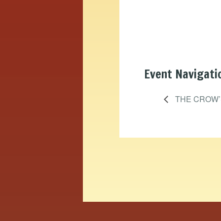
Event Navigati
THE CROW’S