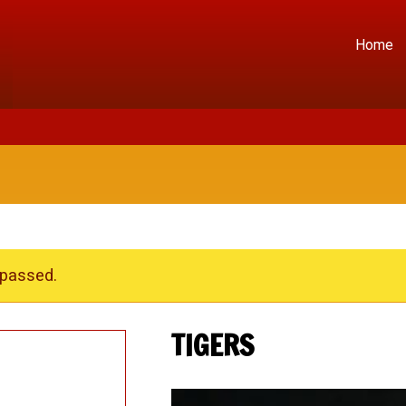
Home
 passed.
TIGERS