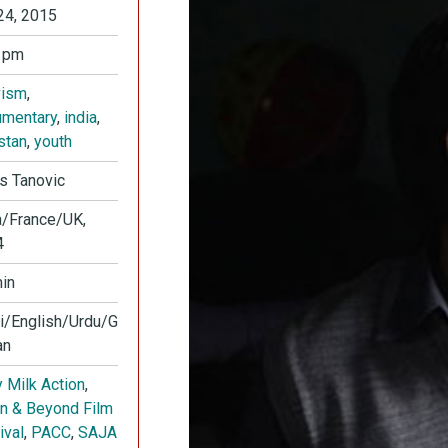
24, 2015
 pm
vism
,
mentary
,
india
,
stan
,
youth
s Tanovic
a/France/UK,
4
in
i/English/Urdu/G
an
 Milk Action
,
in & Beyond Film
ival
,
PACC
,
SAJA