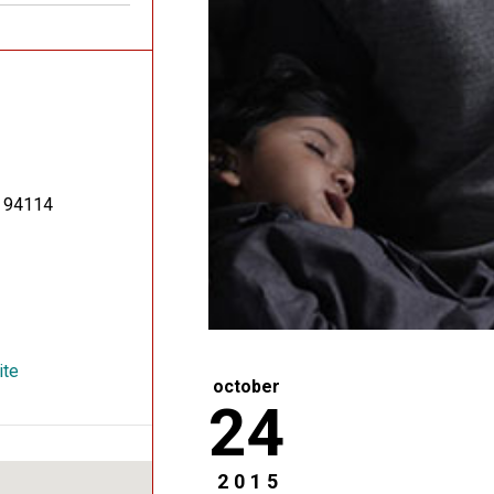
94114
ite
october
24
2015