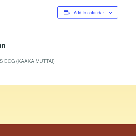
Add to calendar
on
 EGG (KAAKA MUTTAI)