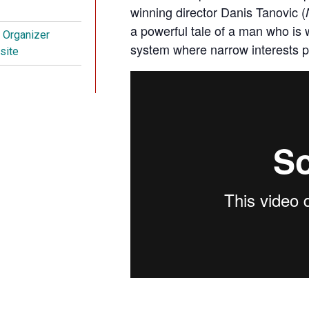
winning director Danis Tanovic (
a powerful tale of a man who is wi
t Organizer
system where narrow interests p
site