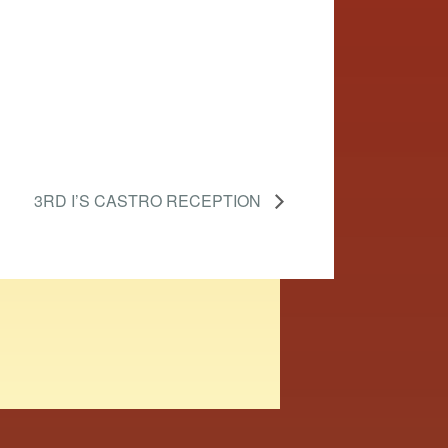
3RD I’S CASTRO RECEPTION