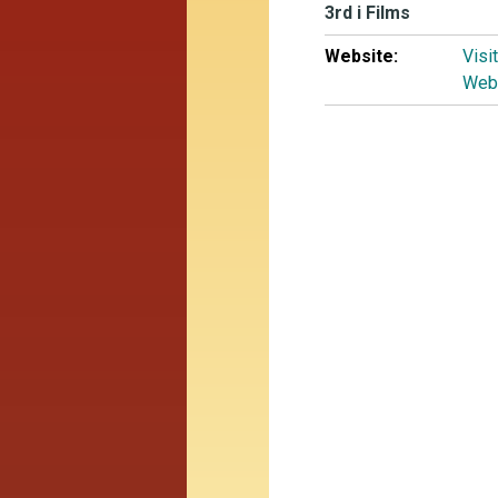
3rd i Films
Website:
Visi
Web