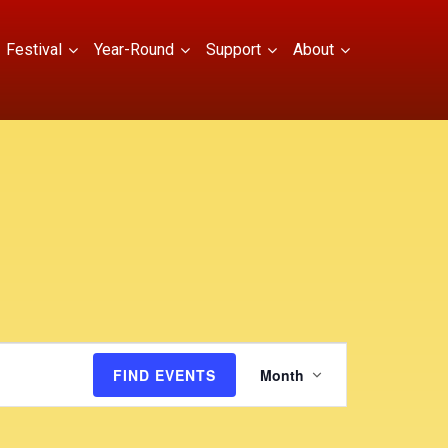
Festival
Year-Round
Support
About
E
FIND EVENTS
Month
v
e
n