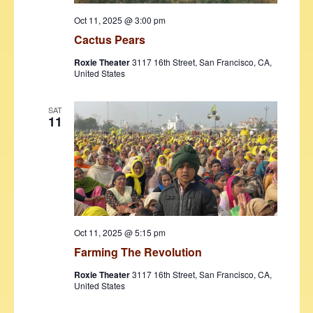
Oct 11, 2025 @ 3:00 pm
Cactus Pears
Roxie Theater
3117 16th Street, San Francisco, CA,
United States
SAT
11
Oct 11, 2025 @ 5:15 pm
Farming The Revolution
Roxie Theater
3117 16th Street, San Francisco, CA,
United States