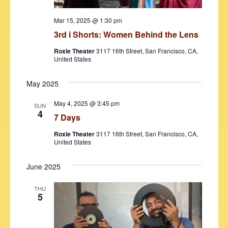
N
a
.
a
r
Mar 15, 2025 @ 1:30 pm
v
3rd i Shorts: Women Behind the Lens
c
i
Roxie Theater
3117 16th Street, San Francisco, CA,
h
g
United States
a
a
t
May 2025
n
i
May 4, 2025 @ 3:45 pm
d
SUN
o
4
7 Days
V
n
Roxie Theater
3117 16th Street, San Francisco, CA,
i
United States
e
June 2025
w
s
THU
5
N
a