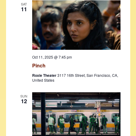
SAT
11
Oct 11, 2025 @ 7:45 pm
Pinch
Roxie Theater
3117 16th Street, San Francisco, CA,
United States
SUN
12