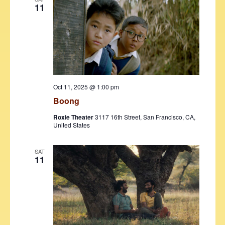
11
Oct 11, 2025 @ 1:00 pm
Boong
Roxie Theater
3117 16th Street, San Francisco, CA,
United States
SAT
11