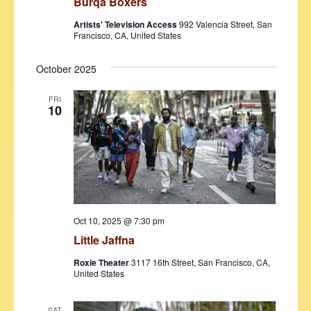
Burqa Boxers
Artists' Television Access
992 Valencia Street, San
Francisco, CA, United States
October 2025
FRI
10
Oct 10, 2025 @ 7:30 pm
Little Jaffna
Roxie Theater
3117 16th Street, San Francisco, CA,
United States
SAT