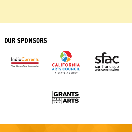
OUR SPONSORS