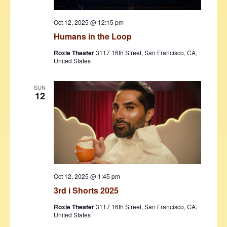
Oct 12, 2025 @ 12:15 pm
Humans in the Loop
Roxie Theater
3117 16th Street, San Francisco, CA,
United States
SUN
12
Oct 12, 2025 @ 1:45 pm
3rd i Shorts 2025
Roxie Theater
3117 16th Street, San Francisco, CA,
United States