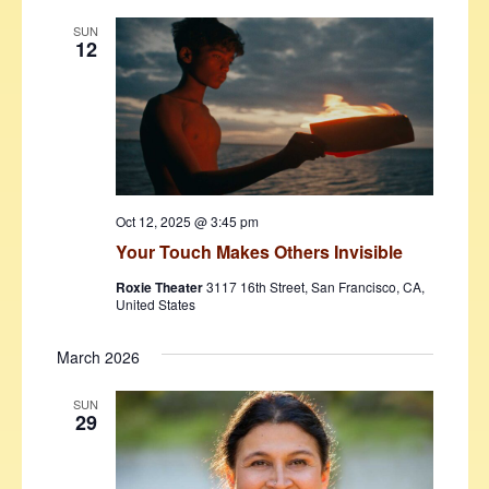
SUN
12
Oct 12, 2025 @ 3:45 pm
Your Touch Makes Others Invisible
Roxie Theater
3117 16th Street, San Francisco, CA,
United States
March 2026
SUN
29