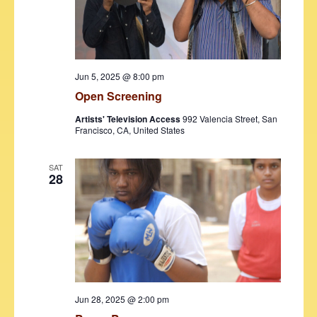
v
i
g
Jun 5, 2025 @ 8:00 pm
a
Open Screening
t
Artists' Television Access
992 Valencia Street, San
Francisco, CA, United States
i
o
SAT
28
n
Jun 28, 2025 @ 2:00 pm