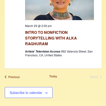
March 29 @ 2:00 pm
INTRO TO NONFICTION
STORYTELLING WITH ALKA
RAGHURAM
Artists' Television Access
992 Valencia Street, San
Francisco, CA, United States
Today
Next
Events
Previous
Events
Subscribe to calendar