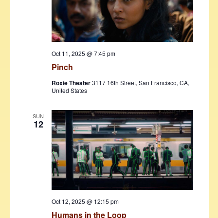
Oct 11, 2025 @ 7:45 pm
Pinch
Roxie Theater
3117 16th Street, San Francisco, CA,
United States
SUN
12
Oct 12, 2025 @ 12:15 pm
Humans in the Loop