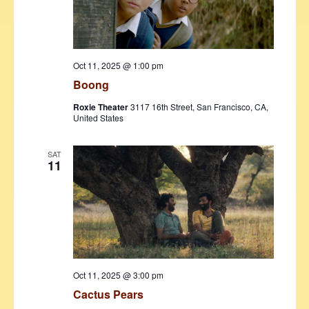
Oct 11, 2025 @ 1:00 pm
Boong
Roxie Theater
3117 16th Street, San Francisco, CA,
United States
SAT
11
Oct 11, 2025 @ 3:00 pm
Cactus Pears