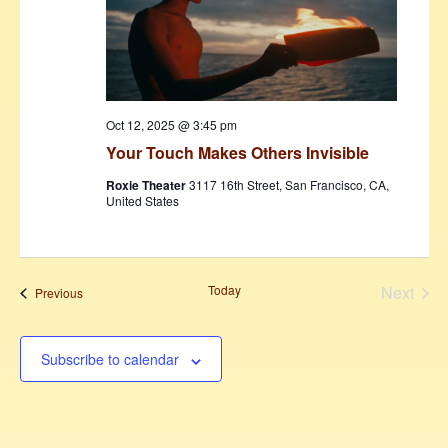
Oct 12, 2025 @ 3:45 pm
Your Touch Makes Others Invisible
Roxie Theater
3117 16th Street, San Francisco, CA,
United States
Today
Next
Events
Previous
Events
Subscribe to calendar