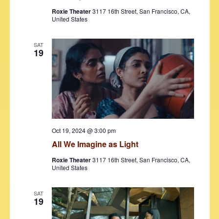
s
Roxie Theater
3117 16th Street, San Francisco, CA,
N
United States
a
SAT
v
19
i
g
a
t
i
Oct 19, 2024 @ 3:00 pm
All We Imagine as Light
o
Roxie Theater
3117 16th Street, San Francisco, CA,
n
United States
SAT
19