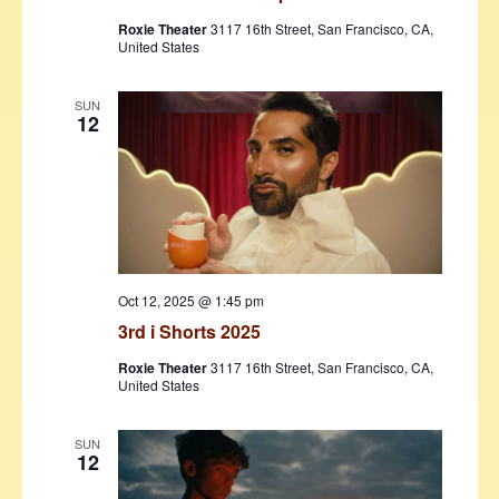
Roxie Theater
3117 16th Street, San Francisco, CA,
United States
SUN
12
Oct 12, 2025 @ 1:45 pm
3rd i Shorts 2025
Roxie Theater
3117 16th Street, San Francisco, CA,
United States
SUN
12