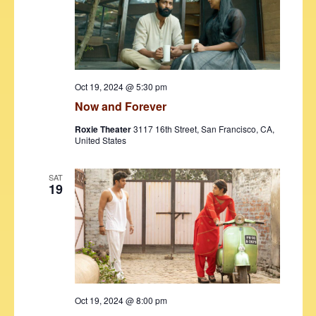
Oct 19, 2024 @ 5:30 pm
Now and Forever
Roxie Theater
3117 16th Street, San Francisco, CA,
United States
SAT
19
Oct 19, 2024 @ 8:00 pm