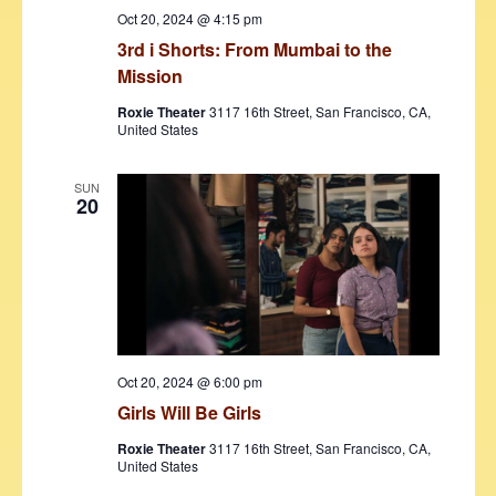
Oct 20, 2024 @ 4:15 pm
3rd i Shorts: From Mumbai to the
Mission
Roxie Theater
3117 16th Street, San Francisco, CA,
United States
SUN
20
Oct 20, 2024 @ 6:00 pm
Girls Will Be Girls
Roxie Theater
3117 16th Street, San Francisco, CA,
United States