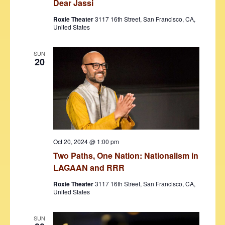
Dear Jassi
Roxie Theater
3117 16th Street, San Francisco, CA,
United States
SUN
20
Oct 20, 2024 @ 1:00 pm
Two Paths, One Nation: Nationalism in
LAGAAN and RRR
Roxie Theater
3117 16th Street, San Francisco, CA,
United States
SUN