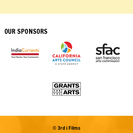
OUR SPONSORS
© 3rd i Films