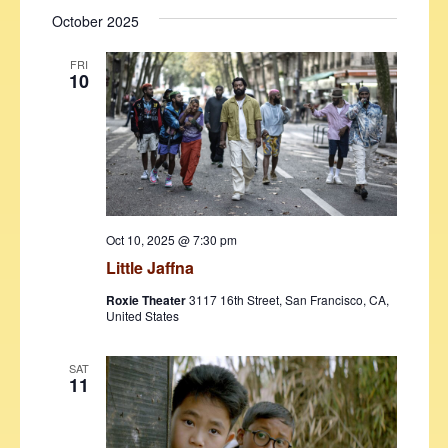
October 2025
FRI
10
Oct 10, 2025 @ 7:30 pm
Little Jaffna
Roxie Theater
3117 16th Street, San Francisco, CA,
United States
SAT
11