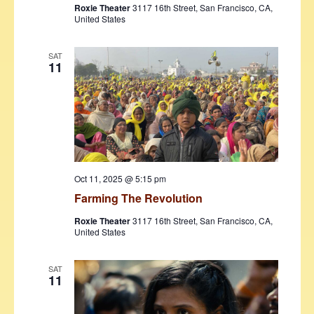
Roxie Theater
3117 16th Street, San Francisco, CA,
United States
SAT
11
Oct 11, 2025 @ 5:15 pm
Farming The Revolution
Roxie Theater
3117 16th Street, San Francisco, CA,
United States
SAT
11