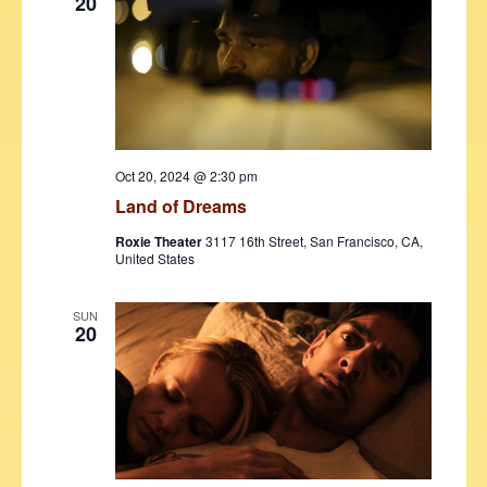
20
Oct 20, 2024 @ 2:30 pm
Land of Dreams
Roxie Theater
3117 16th Street, San Francisco, CA,
United States
SUN
20