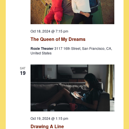
d
e
S
a
w
t
e
s
e
N
a
.
Oct 18, 2024 @ 7:15 pm
a
r
The Queen of My Dreams
v
c
i
Roxie Theater
3117 16th Street, San Francisco, CA,
United States
h
g
a
a
SAT
t
19
n
i
d
o
V
n
i
e
Oct 19, 2024 @ 1:15 pm
w
Drawing A Line