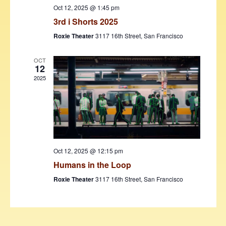
w
Oct 12, 2025 @ 1:45 pm
3rd i Shorts 2025
s
Roxie Theater
3117 16th Street, San Francisco
N
a
OCT
12
v
2025
i
g
a
t
Oct 12, 2025 @ 12:15 pm
i
Humans in the Loop
o
Roxie Theater
3117 16th Street, San Francisco
n