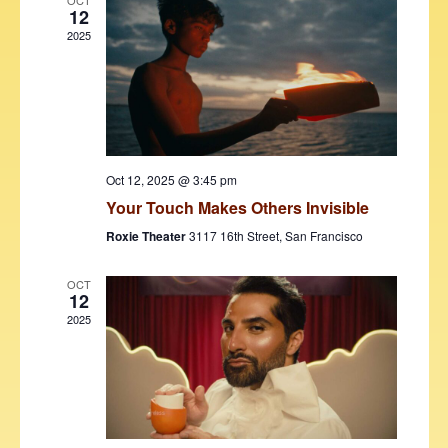
V
t
OCT
12
i
t
s
2025
d
e
S
a
w
t
e
s
e
N
a
.
a
r
v
Oct 12, 2025 @ 3:45 pm
c
i
Your Touch Makes Others Invisible
h
g
Roxie Theater
3117 16th Street, San Francisco
a
a
t
OCT
n
12
i
2025
d
o
V
n
i
e