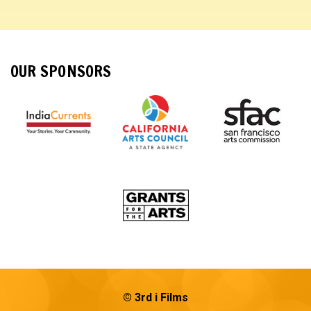
OUR SPONSORS
© 3rd i Films