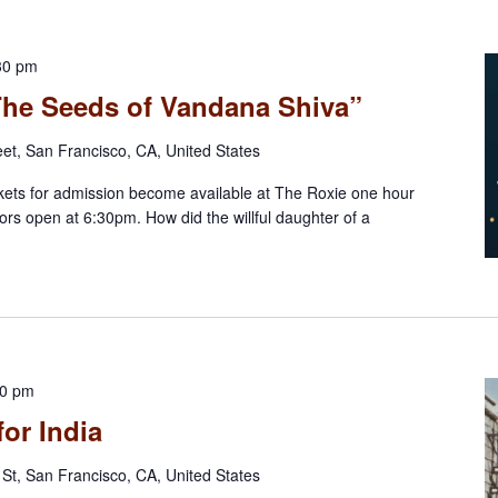
30 pm
“The Seeds of Vandana Shiva”
eet, San Francisco, CA, United States
ts for admission become available at The Roxie one hour
rs open at 6:30pm. How did the willful daughter of a
30 pm
for India
St, San Francisco, CA, United States