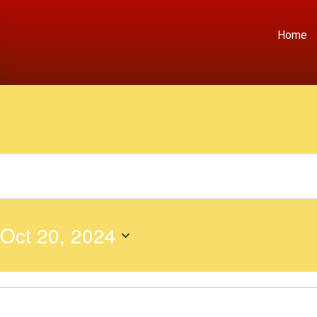
Home
Oct 20, 2024