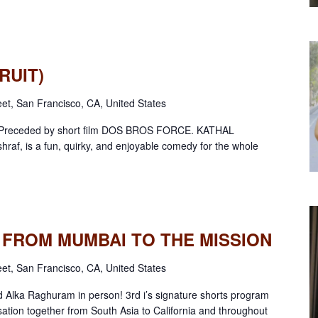
RUIT)
eet, San Francisco, CA, United States
s! Preceded by short film DOS BROS FORCE. KATHAL
Ashraf, is a fun, quirky, and enjoyable comedy for the whole
S: FROM MUMBAI TO THE MISSION
eet, San Francisco, CA, United States
 Alka Raghuram in person! 3rd i’s signature shorts program
sation together from South Asia to California and throughout