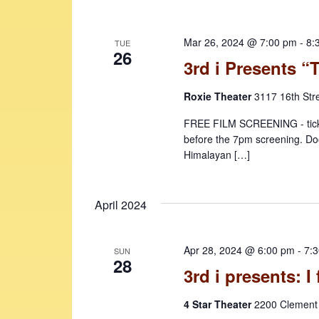
Mar 26, 2024 @ 7:00 pm
-
8:
TUE
26
3rd i Presents 
Roxie Theater
3117 16th Str
FREE FILM SCREENING - ticke
before the 7pm screening. Doo
Himalayan […]
April 2024
Apr 28, 2024 @ 6:00 pm
-
7:
SUN
28
3rd i presents: I 
4 Star Theater
2200 Clement 