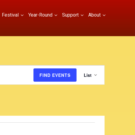
Festival
Year-Round
Support
About
E
FIND EVENTS
List
v
e
n
t
V
i
e
w