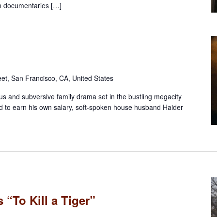
m documentaries […]
eet, San Francisco, CA, United States
s and subversive family drama set in the bustling megacity
d to earn his own salary, soft-spoken house husband Haider
 “To Kill a Tiger”