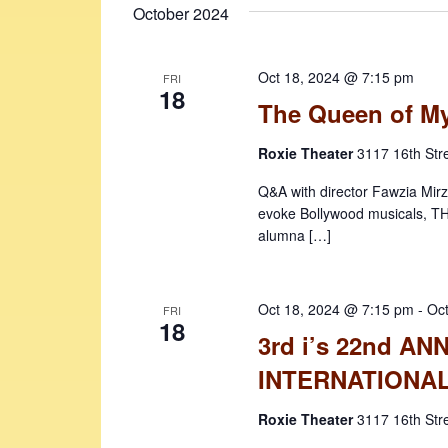
October 2024
Oct 18, 2024 @ 7:15 pm
FRI
18
The Queen of M
Roxie Theater
3117 16th Str
Q&A with director Fawzia Mirza
evoke Bollywood musicals, T
alumna […]
Oct 18, 2024 @ 7:15 pm
-
Oc
FRI
18
3rd i’s 22nd A
INTERNATIONAL
Roxie Theater
3117 16th Str