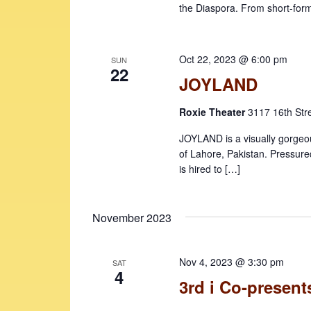
the Diaspora. From short-for
Oct 22, 2023 @ 6:00 pm
SUN
22
JOYLAND
Roxie Theater
3117 16th Str
JOYLAND is a visually gorgeou
of Lahore, Pakistan. Pressure
is hired to […]
November 2023
Nov 4, 2023 @ 3:30 pm
SAT
4
3rd i Co-presents