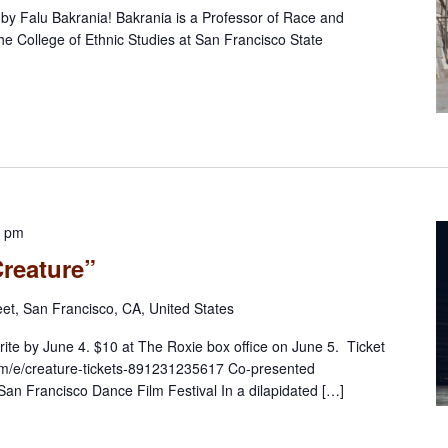
n by Falu Bakrania! Bakrania is a Professor of Race and
he College of Ethnic Studies at San Francisco State
0 pm
Creature”
eet, San Francisco, CA, United States
rite by June 4. $10 at The Roxie box office on June 5. Ticket
.com/e/creature-tickets-891231235617 Co-presented
 San Francisco Dance Film Festival In a dilapidated […]