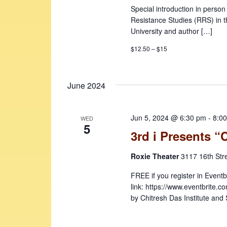
Special introduction in perso
Resistance Studies (RRS) in t
University and author […]
$12.50 – $15
June 2024
Jun 5, 2024 @ 6:30 pm
-
8:0
WED
5
3rd i Presents “
Roxie Theater
3117 16th Str
FREE if you register in Eventb
link: https://www.eventbrite
by Chitresh Das Institute and