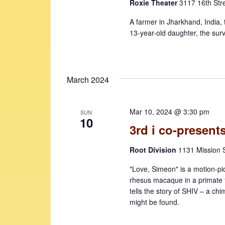
Roxie Theater
3117 16th Str
A farmer in Jharkhand, India, 
13-year-old daughter, the surv
March 2024
Mar 10, 2024 @ 3:30 pm
SUN
10
3rd i co-presen
Root Division
1131 Mission S
"Love, Simeon" is a motion-pi
rhesus macaque in a primate t
tells the story of SHIV – a ch
might be found.