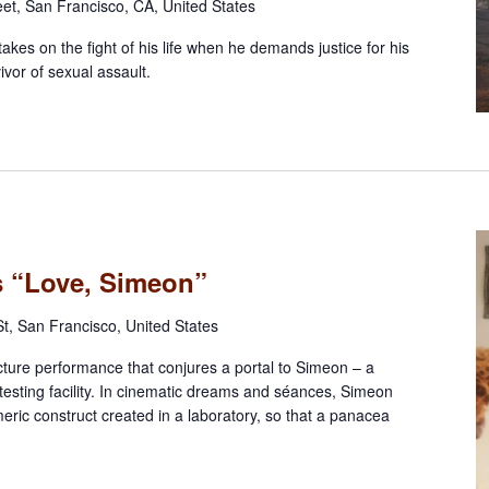
eet, San Francisco, CA, United States
takes on the fight of his life when he demands justice for his
ivor of sexual assault.
ts “Love, Simeon”
t, San Francisco, United States
cture performance that conjures a portal to Simeon – a
esting facility. In cinematic dreams and séances, Simeon
imeric construct created in a laboratory, so that a panacea