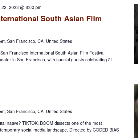
t 22, 2023 @ 8:00 pm
ternational South Asian Film
eet, San Francisco, CA, United States
l San Francisco International South Asian Film Festival,
eater in San Francisco, with special guests celebrating 21
eet, San Francisco, CA, United States
gital native? TIKTOK, BOOM dissects one of the most
contemporary social media landscape. Directed by CODED BIAS