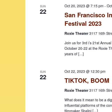
e
o
c
Oct 20, 2023 @ 7:15 pm
-
Oc
SUN
r
t
a
22
San Francisco In
d
d
r
.
a
Festival 2023
c
S
t
e
e
Roxie Theater
3117 16th Str
h
a
.
a
Join us for 3rd i’s 21st Annua
r
October 20-22 at the Roxie Th
c
n
years of […]
h
d
f
V
o
Oct 22, 2023 @ 12:30 pm
SUN
r
22
i
TIKTOK, BOOM
E
e
v
Roxie Theater
3117 16th Str
w
e
n
What does it mean to be a di
s
t
influential platforms of the 
N
s
filmmaker Shalini […]