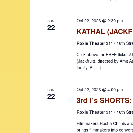
b
a
y
v
K
Oct 22, 2023 @ 2:30 pm
SUN
22
i
e
KATHAL (JACKF
y
g
w
Roxie Theater
3117 16th Str
a
o
Click above for FREE ticket
t
r
(Jackfruit), directed by Amit 
d
i
family. At […]
.
o
n
Oct 22, 2023 @ 4:00 pm
SUN
22
3rd i’s SHORT
Roxie Theater
3117 16th Str
Filmmakers Rucha Chitnis and
brings filmmakers into conver