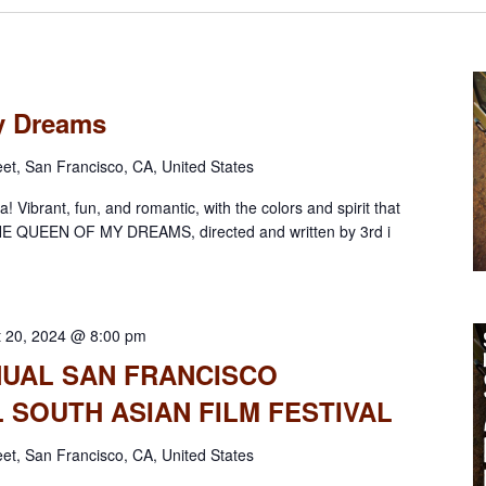
y Dreams
eet, San Francisco, CA, United States
! Vibrant, fun, and romantic, with the colors and spirit that
HE QUEEN OF MY DREAMS, directed and written by 3rd i
t 20, 2024 @ 8:00 pm
NNUAL SAN FRANCISCO
 SOUTH ASIAN FILM FESTIVAL
eet, San Francisco, CA, United States