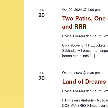
b
a
Oct 20, 2024 @ 1:00 pm
y
SUN
v
20
K
Two Paths, One 
i
e
and RRR
y
g
w
Roxie Theater
3117 16th Str
a
o
t
r
Click above for FREE tickets!
d
Sukhadia will present an enga
i
hearts and minds […]
.
o
n
Oct 20, 2024 @ 2:30 pm
SUN
20
Land of Dreams
Roxie Theater
3117 16th Str
Filmmakers Ambarien Alqadar 
DOS MUJERES Filmed over ne