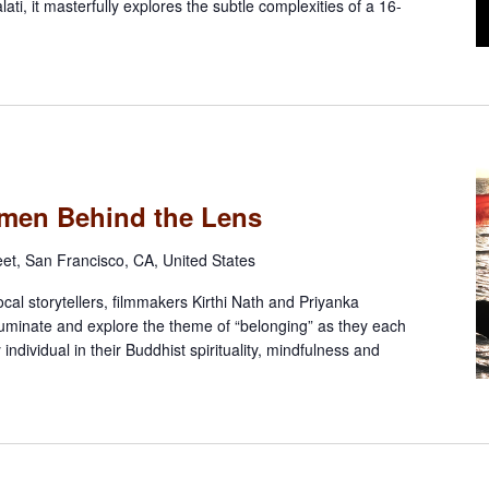
ati, it masterfully explores the subtle complexities of a 16-
omen Behind the Lens
eet, San Francisco, CA, United States
ocal storytellers, filmmakers Kirthi Nath and Priyanka
lluminate and explore the theme of “belonging” as they each
y individual in their Buddhist spirituality, mindfulness and