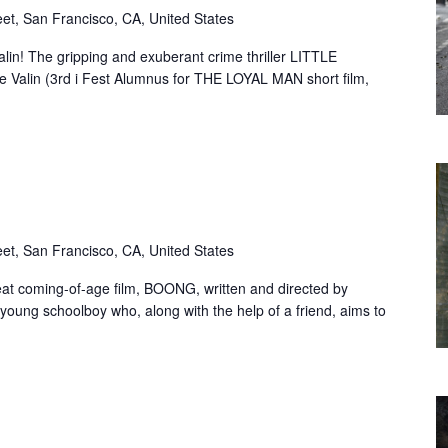
eet, San Francisco, CA, United States
lin! The gripping and exuberant crime thriller LITTLE
 Valin (3rd i Fest Alumnus for THE LOYAL MAN short film,
eet, San Francisco, CA, United States
eat coming-of-age film, BOONG, written and directed by
young schoolboy who, along with the help of a friend, aims to