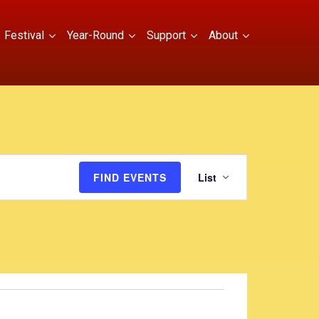
Festival
Year-Round
Support
About
E
FIND EVENTS
List
v
e
n
t
V
i
e
w