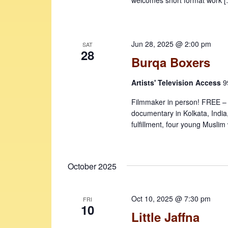
Jun 28, 2025 @ 2:00 pm
SAT
28
Burqa Boxers
Artists' Television Access
9
Filmmaker in person! FREE – sea
documentary in Kolkata, India
fulfillment, four young Musli
October 2025
Oct 10, 2025 @ 7:30 pm
FRI
10
Little Jaffna