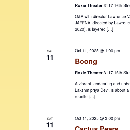
Roxie Theater
3117 16th Str
Q&A with director Lawrence Va
JAFFNA, directed by Lawrence
2020), is layered […]
Oct 11, 2025 @ 1:00 pm
SAT
11
Boong
Roxie Theater
3117 16th Str
A vibrant, endearing and upb
Lakshmipriya Devi, is about a 
reunite […]
Oct 11, 2025 @ 3:00 pm
SAT
11
Cactus Pears