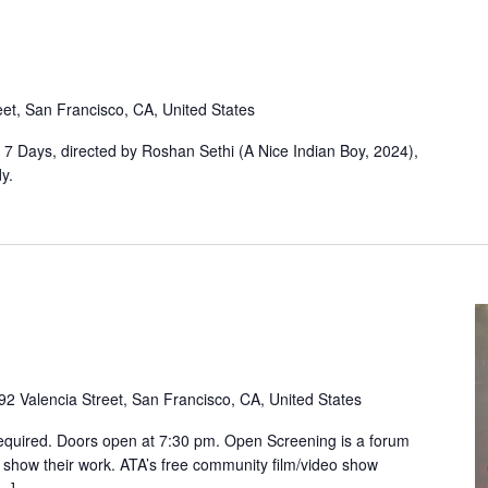
eet, San Francisco, CA, United States
, 7 Days, directed by Roshan Sethi (A Nice Indian Boy, 2024),
y.
92 Valencia Street, San Francisco, CA, United States
equired. Doors open at 7:30 pm. Open Screening is a forum
 show their work. ATA’s free community film/video show
[…]