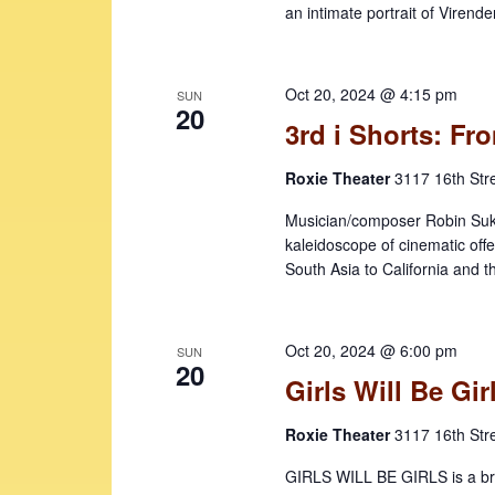
an intimate portrait of Virende
Oct 20, 2024 @ 4:15 pm
SUN
20
3rd i Shorts: F
Roxie Theater
3117 16th Str
Musician/composer Robin Sukha
kaleidoscope of cinematic off
South Asia to California and 
Oct 20, 2024 @ 6:00 pm
SUN
20
Girls Will Be Gir
Roxie Theater
3117 16th Str
GIRLS WILL BE GIRLS is a brill