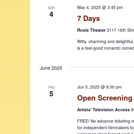
May 4, 2025 @ 3:45 pm
SUN
4
7 Days
Roxie Theater
3117 16th Str
Witty, charming and delightful
is a feel-good romantic comed
June 2025
Jun 5, 2025 @ 8:00 pm
THU
5
Open Screening
Artists' Television Access
9
FREE! No advance ticketing r
for independent filmmakers to
welcomes short format work 