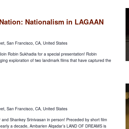
Nation: Nationalism in LAGAAN
eet, San Francisco, CA, United States
 Join Robin Sukhadia for a special presentation! Robin
ging exploration of two landmark films that have captured the
eet, San Francisco, CA, United States
and Shankey Srinivasan in person! Preceded by short film
arly a decade, Ambarien Alqadar’s LAND OF DREAMS is