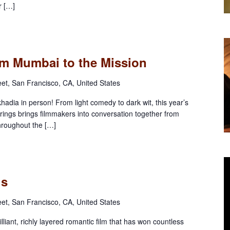
r […]
rom Mumbai to the Mission
eet, San Francisco, CA, United States
dia in person! From light comedy to dark wit, this year’s
erings brings filmmakers into conversation together from
throughout the […]
ls
eet, San Francisco, CA, United States
iant, richly layered romantic film that has won countless