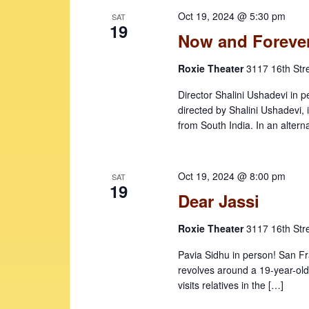
e
o
c
Oct 19, 2024 @ 5:30 pm
SAT
r
t
a
19
Now and Foreve
d
d
r
.
a
Roxie Theater
3117 16th Str
c
S
t
e
e
h
Director Shalini Ushadevi 
a
.
directed by Shalini Ushadevi, 
a
r
from South India. In an altern
c
n
h
d
f
Oct 19, 2024 @ 8:00 pm
SAT
V
19
o
Dear Jassi
r
i
E
Roxie Theater
3117 16th Str
e
v
w
e
Pavia Sidhu in person! San F
revolves around a 19-year-old
n
s
visits relatives in the […]
t
N
s