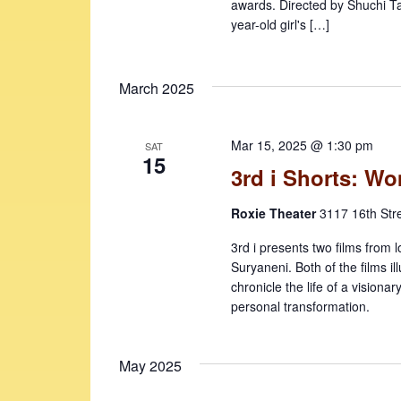
awards. Directed by Shuchi Tal
year-old girl's […]
March 2025
Mar 15, 2025 @ 1:30 pm
SAT
15
3rd i Shorts: W
Roxie Theater
3117 16th Str
3rd i presents two films from l
Suryaneni. Both of the films i
chronicle the life of a visionar
personal transformation.
May 2025