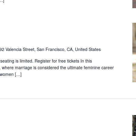
92 Valencia Street, San Francisco, CA, United States
ting is limited. Register for free tickets In this
, where marriage is considered the ultimate feminine career
m women […]