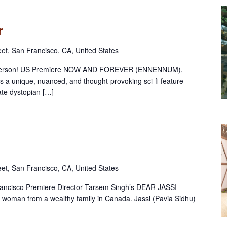
r
eet, San Francisco, CA, United States
in person! US Premiere NOW AND FOREVER (ENNENNUM),
is a unique, nuanced, and thought-provoking sci-fi feature
ate dystopian […]
eet, San Francisco, CA, United States
rancisco Premiere Director Tarsem Singh’s DEAR JASSI
 woman from a wealthy family in Canada. Jassi (Pavia Sidhu)